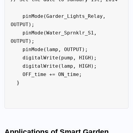
    pinMode(Garder_Lights_Relay, 
OUTPUT); 

    pinMode(Water_Sprnklr_S1, 
OUTPUT);

    pinMode(lamp, OUTPUT);

    digitalWrite(pump, HIGH);

    digitalWrite(lamp, HIGH);

    OFF_time += ON_time;

  }

Applications of Smart Garden