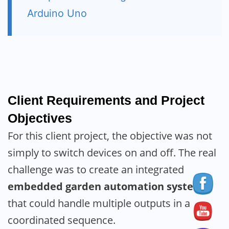
Arduino Uno
Client Requirements and Project
Objectives
For this client project, the objective was not
simply to switch devices on and off. The real
challenge was to create an integrated
embedded garden automation system
that could handle multiple outputs in a
coordinated sequence.