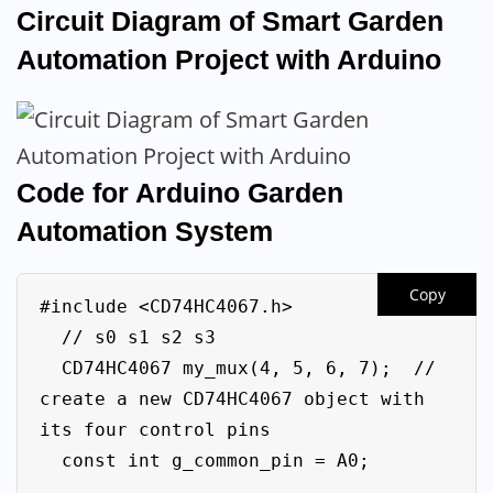
Circuit Diagram of Smart Garden
Automation Project with Arduino
Code for Arduino Garden
Automation System
Copy
#include <CD74HC4067.h>

  // s0 s1 s2 s3

  CD74HC4067 my_mux(4, 5, 6, 7);  // 
create a new CD74HC4067 object with 
its four control pins

  const int g_common_pin = A0;
