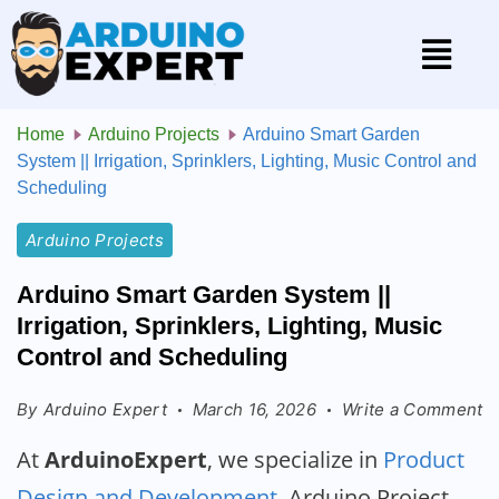
Home
Arduino Projects
Arduino Smart Garden
System || Irrigation, Sprinklers, Lighting, Music Control and
Scheduling
Arduino Projects
Arduino Smart Garden System ||
Irrigation, Sprinklers, Lighting, Music
Control and Scheduling
By
Arduino Expert
March 16, 2026
Write a Comment
At
ArduinoExpert
, we specialize in
Product
Design and Development
, Arduino Project