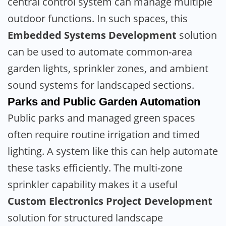
central control system can manage multiple
outdoor functions. In such spaces, this
Embedded Systems Development
solution
can be used to automate common-area
garden lights, sprinkler zones, and ambient
sound systems for landscaped sections.
Parks and Public Garden Automation
Public parks and managed green spaces
often require routine irrigation and timed
lighting. A system like this can help automate
these tasks efficiently. The multi-zone
sprinkler capability makes it a useful
Custom Electronics Project Development
solution for structured landscape