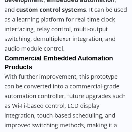
and
custom control systems
. It can be used
as a learning platform for real-time clock
interfacing, relay control, multi-output
switching, demultiplexer integration, and
audio module control.
Commercial Embedded Automation
Products
With further improvement, this prototype
can be converted into a commercial-grade
automation controller. future upgrades such
as Wi-Fi-based control, LCD display
integration, touch-based scheduling, and
improved switching methods, making it a