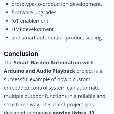
prototype-to-production development,
firmware upgrades,
IoT enablement,
HMI development,
and smart automation product scaling.
Conclusion
The
Smart Garden Automation with
Arduino and Audio Playback
project is a
successful example of how a custom
embedded control system can automate
multiple outdoor functions in a reliable and
structured way. This client project was
designed to manage
garden lights
,
10