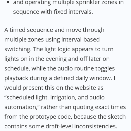
and operating multiple sprinkler zones in
sequence with fixed intervals.
A timed sequence and move through
multiple zones using interval-based
switching. The light logic appears to turn
lights on in the evening and off later on
schedule, while the audio routine toggles
playback during a defined daily window. I
would present this on the website as
“scheduled light, irrigation, and audio
automation,” rather than quoting exact times
from the prototype code, because the sketch
contains some draft-level inconsistencies.