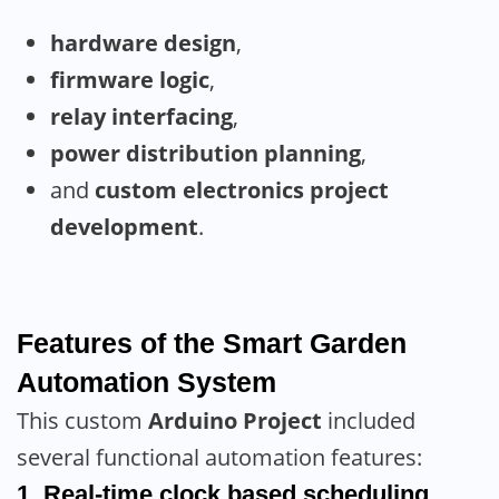
hardware design
,
firmware logic
,
relay interfacing
,
power distribution planning
,
and
custom electronics project
development
.
Features of the Smart Garden
Automation System
This custom
Arduino Project
included
several functional automation features:
1. Real-time clock based scheduling