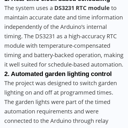
The system uses a
DS3231 RTC module
to
maintain accurate date and time information
independently of the Arduino’s internal
timing. The DS3231 as a high-accuracy RTC
module with temperature-compensated
timing and battery-backed operation, making
it well suited for schedule-based automation.
2. Automated garden lighting control
The project was designed to switch garden
lighting on and off at programmed times.
The garden lights were part of the timed
automation requirements and were
connected to the Arduino through relay