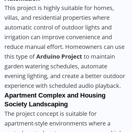
This project is highly suitable for homes,
villas, and residential properties where
automatic control of outdoor lights and
irrigation can improve convenience and
reduce manual effort. Homeowners can use
this type of
Arduino Project
to maintain
garden watering schedules, automate
evening lighting, and create a better outdoor
experience with scheduled audio playback.
Apartment Complex and Housing
Society Landscaping
The project concept is suitable for
apartment-style environments where a