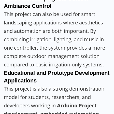
Ambiance Control
This project can also be used for smart
landscaping applications where aesthetics
and automation are both important. By
combining irrigation, lighting, and music in
one controller, the system provides a more
complete outdoor management solution
compared to basic irrigation-only systems.
Educational and Prototype Development
Applications
This project is also a strong demonstration
model for students, researchers, and
developers working in
Arduino Project
development
,
embedded automation
,