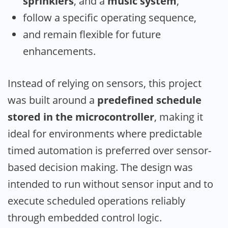
sprinklers
, and a
music system
,
follow a specific operating sequence,
and remain flexible for future
enhancements.
Instead of relying on sensors, this project
was built around a
predefined schedule
stored in the microcontroller
, making it
ideal for environments where predictable
timed automation is preferred over sensor-
based decision making. The design was
intended to run without sensor input and to
execute scheduled operations reliably
through embedded control logic.