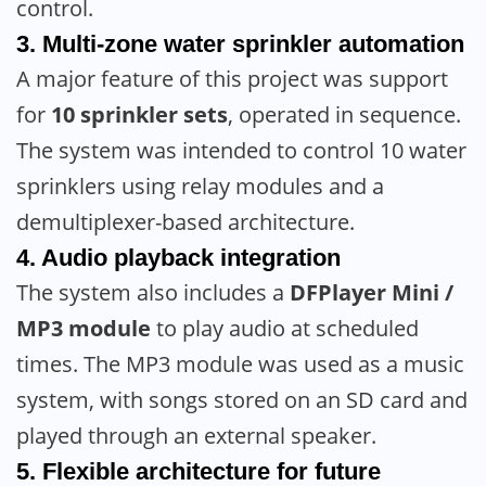
control.
3. Multi-zone water sprinkler automation
A major feature of this project was support
for
10 sprinkler sets
, operated in sequence.
The system was intended to control 10 water
sprinklers using relay modules and a
demultiplexer-based architecture.
4. Audio playback integration
The system also includes a
DFPlayer Mini /
MP3 module
to play audio at scheduled
times. The MP3 module was used as a music
system, with songs stored on an SD card and
played through an external speaker.
5. Flexible architecture for future