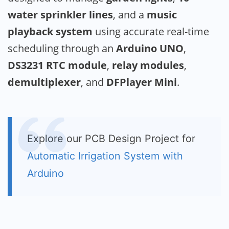
water sprinkler lines
, and a
music
playback system
using accurate real-time
scheduling through an
Arduino UNO
,
DS3231 RTC module
,
relay modules
,
demultiplexer
, and
DFPlayer Mini
.
Explore our PCB Design Project for
Automatic Irrigation System with
Arduino