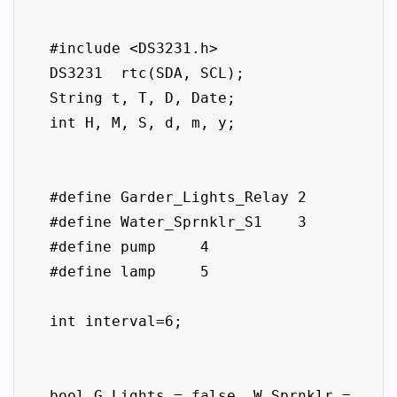
  #include <DS3231.h>

  DS3231  rtc(SDA, SCL);

  String t, T, D, Date;

  int H, M, S, d, m, y;

  #define Garder_Lights_Relay 2

  #define Water_Sprnklr_S1    3

  #define pump     4

  #define lamp     5

  int interval=6;

  bool G_Lights = false, W_Sprnklr = 