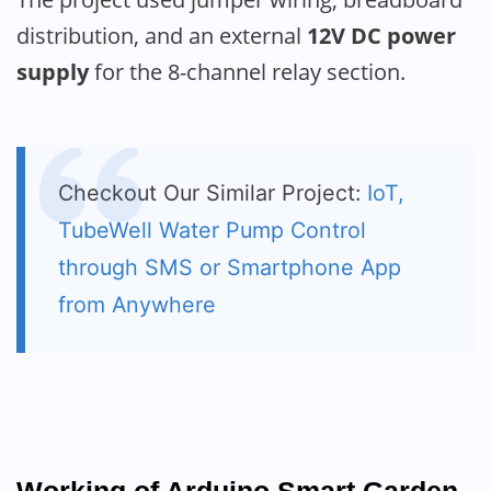
distribution, and an external
12V DC power
supply
for the 8-channel relay section.
Checkout Our Similar Project:
IoT,
TubeWell Water Pump Control
through SMS or Smartphone App
from Anywhere
Working of Arduino Smart Garden