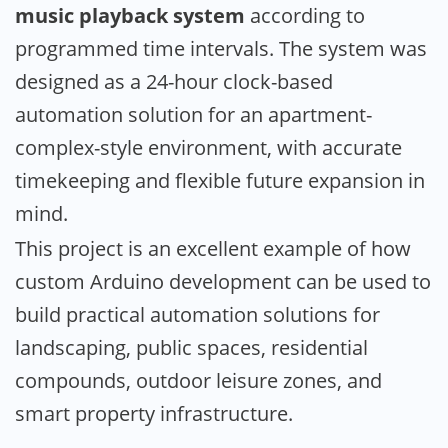
music playback system
according to
programmed time intervals. The system was
designed as a 24-hour clock-based
automation solution for an apartment-
complex-style environment, with accurate
timekeeping and flexible future expansion in
mind.
This project is an excellent example of how
custom Arduino development can be used to
build practical automation solutions for
landscaping, public spaces, residential
compounds, outdoor leisure zones, and
smart property infrastructure.