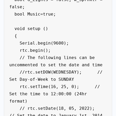
false; 

  bool Music=true;

  void setup ()

  {

    Serial.begin(9600);

    rtc.begin();

    // The following lines can be 
uncommented to set the date and time

    //rtc.setDOW(WEDNESDAY);      // 
Set Day-of-Week to SUNDAY

    rtc.setTime(16, 25, 0);      // 
Set the time to 12:00:00 (24hr 
format)

    // rtc.setDate(18, 05, 2022);   
// Set the date to January 1st, 2014
