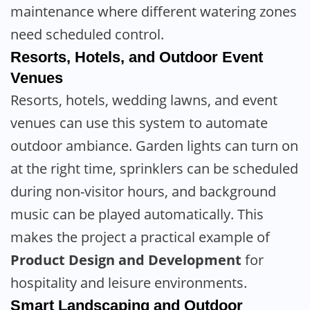
maintenance where different watering zones
need scheduled control.
Resorts, Hotels, and Outdoor Event
Venues
Resorts, hotels, wedding lawns, and event
venues can use this system to automate
outdoor ambiance. Garden lights can turn on
at the right time, sprinklers can be scheduled
during non-visitor hours, and background
music can be played automatically. This
makes the project a practical example of
Product Design and Development
for
hospitality and leisure environments.
Smart Landscaping and Outdoor