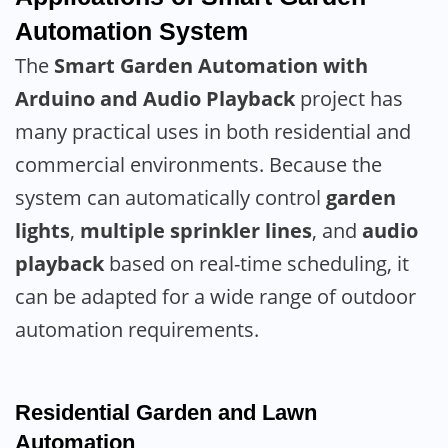
Automation System
The
Smart Garden Automation with
Arduino and Audio Playback
project has
many practical uses in both residential and
commercial environments. Because the
system can automatically control
garden
lights
,
multiple sprinkler lines
, and
audio
playback
based on real-time scheduling, it
can be adapted for a wide range of outdoor
automation requirements.
Residential Garden and Lawn
Automation