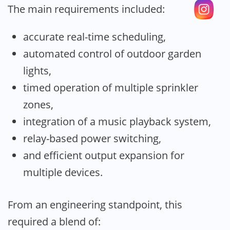
The main requirements included:
accurate real-time scheduling,
automated control of outdoor garden
lights,
timed operation of multiple sprinkler
zones,
integration of a music playback system,
relay-based power switching,
and efficient output expansion for
multiple devices.
From an engineering standpoint, this
required a blend of: