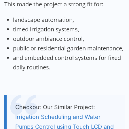
This made the project a strong fit for:
landscape automation,
timed irrigation systems,
outdoor ambiance control,
public or residential garden maintenance,
and embedded control systems for fixed
daily routines.
Checkout Our Similar Project:
Irrigation Scheduling and Water
Pumps Control using Touch LCD and