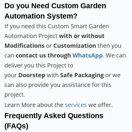
Do you Need Custom Garden
Automation System?
If you need this Custom Smart Garden
Automation Project
with or without
Modifications
or
Customization
then you
can
contact us through
WhatsApp
.
We can
deliver you this Project to
your
Doorstep
with
Safe Packaging
or we
can also provide you assistance for this
project.
Learn More about the
services
we offer.
Frequently Asked Questions
(FAQs)