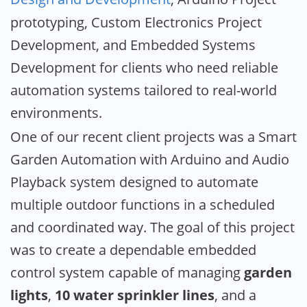
prototyping, Custom Electronics Project
Development, and Embedded Systems
Development for clients who need reliable
automation systems tailored to real-world
environments.
One of our recent client projects was a Smart
Garden Automation with Arduino and Audio
Playback system designed to automate
multiple outdoor functions in a scheduled
and coordinated way. The goal of this project
was to create a dependable embedded
control system capable of managing
garden
lights
,
10 water sprinkler lines
, and a