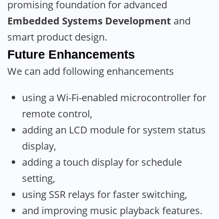
promising foundation for advanced
Embedded Systems Development
and
smart product design.
Future Enhancements
We can add following enhancements
using a Wi-Fi-enabled microcontroller for
remote control,
adding an LCD module for system status
display,
adding a touch display for schedule
setting,
using SSR relays for faster switching,
and improving music playback features.