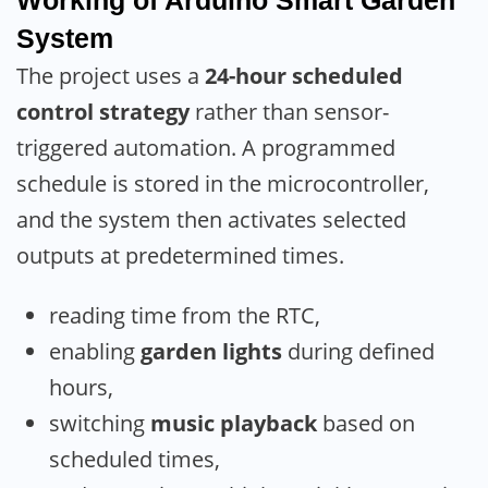
System
The project uses a
24-hour scheduled
control strategy
rather than sensor-
triggered automation. A programmed
schedule is stored in the microcontroller,
and the system then activates selected
outputs at predetermined times.
reading time from the RTC,
enabling
garden lights
during defined
hours,
switching
music playback
based on
scheduled times,