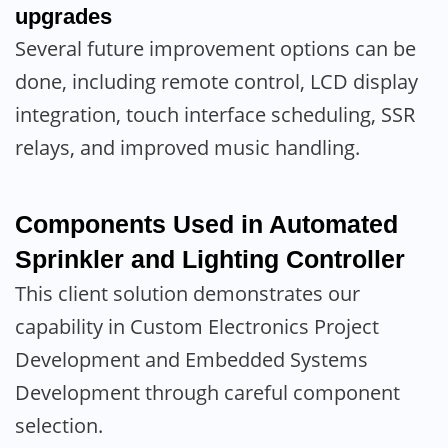
upgrades
Several future improvement options can be
done, including remote control, LCD display
integration, touch interface scheduling, SSR
relays, and improved music handling.
Components Used in Automated
Sprinkler and Lighting Controller
This client solution demonstrates our
capability in Custom Electronics Project
Development and Embedded Systems
Development through careful component
selection.