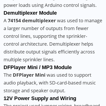
power loads using Arduino control signals.
Demultiplexer Module
A
74154 demultiplexer
was used to manage
a larger number of outputs from fewer
control lines, supporting the sprinkler-
control architecture. Demultiplexer helps
distribute output signals efficiently across
multiple sprinkler lines.
DFPlayer Mini / MP3 Module
The
DFPlayer Mini
was used to support
audio playback, with SD-card-based music
storage and speaker output.
12V Power Supply and Wiring
The project used jumper wiring, breadboard