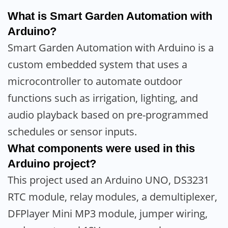
What is Smart Garden Automation with
Arduino?
Smart Garden Automation with Arduino is a
custom embedded system that uses a
microcontroller to automate outdoor
functions such as irrigation, lighting, and
audio playback based on pre-programmed
schedules or sensor inputs.
What components were used in this
Arduino project?
This project used an Arduino UNO, DS3231
RTC module, relay modules, a demultiplexer,
DFPlayer Mini MP3 module, jumper wiring,