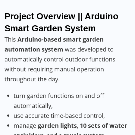
Project Overview || Arduino
Smart Garden System
This
Arduino-based smart garden
automation system
was developed to
automatically control outdoor functions
without requiring manual operation
throughout the day.
turn garden functions on and off
automatically,
use accurate time-based control,
manage
garden lights
,
10 sets of water