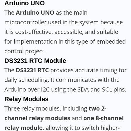
Arduino UNO
The
Arduino UNO
as the main
microcontroller used in the system because
it is cost-effective, accessible, and suitable
for implementation in this type of embedded
control project.
DS3231 RTC Module
The
DS3231 RTC
provides accurate timing for
daily scheduling. It communicates with the
Arduino over I2C using the SDA and SCL pins.
Relay Modules
Three relay modules, including
two 2-
channel relay modules
and
one 8-channel
relay module
, allowing it to switch higher-