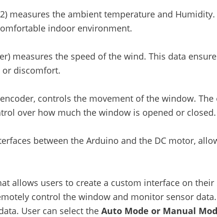
22) measures the ambient temperature and Humidity. 
comfortable indoor environment.
) measures the speed of the wind. This data ensures
 or discomfort.
encoder, controls the movement of the window. The 
ontrol over how much the window is opened or closed.
terfaces between the Arduino and the DC motor, allow
that allows users to create a custom interface on thei
 remotely control the window and monitor sensor data. 
ata. User can select the
Auto Mode or Manual Mo