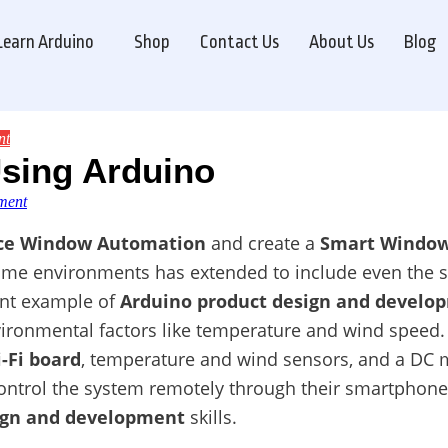
Learn Arduino
Shop
Contact Us
About Us
Blog
nt
sing Arduino
on
ment
Window
Automation
ice Window Automation
and create a
Smart Windo
by
ome environments has extended to include even the s
Using
Arduino
ent example of
Arduino product design and develo
ironmental factors like temperature and wind speed. 
-Fi board
, temperature and wind sensors, and a DC m
control the system remotely through their smartphon
ign and development
skills.