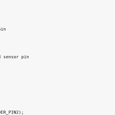
in

 sensor pin

ER_PIN2);
