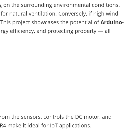
g on the surrounding environmental conditions.
r natural ventilation. Conversely, if high wind
This project showcases the potential of
Arduino-
gy efficiency, and protecting property — all
from the sensors, controls the DC motor, and
R4 make it ideal for IoT applications.