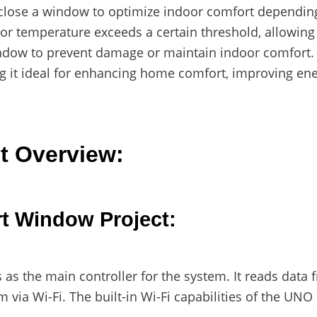
 close a window to optimize indoor comfort dependin
r temperature exceeds a certain threshold, allowing fo
indow to prevent damage or maintain indoor comfort. 
g it ideal for enhancing home comfort, improving ener
t Overview:
t Window Project:
as the main controller for the system. It reads data 
 via Wi-Fi. The built-in Wi-Fi capabilities of the UNO 