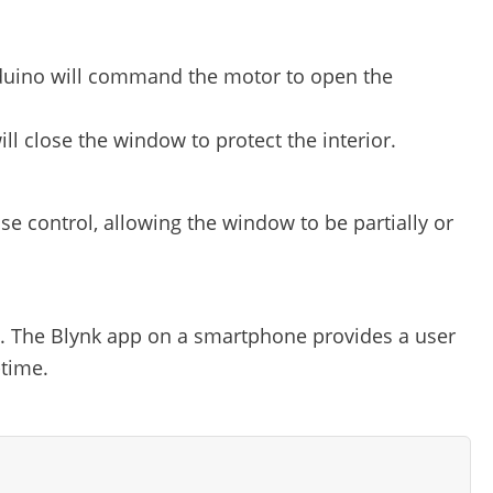
 Arduino will command the motor to open the
ill close the window to protect the interior.
e control, allowing the window to be partially or
g. The Blynk app on a smartphone provides a user
-time.