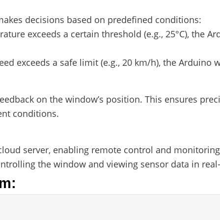
akes decisions based on predefined conditions:
erature exceeds a certain threshold (e.g., 25°C), the
peed exceeds a safe limit (e.g., 20 km/h), the Arduino w
edback on the window’s position. This ensures precis
ent conditions.
cloud server, enabling remote control and monitorin
controlling the window and viewing sensor data in real
em: