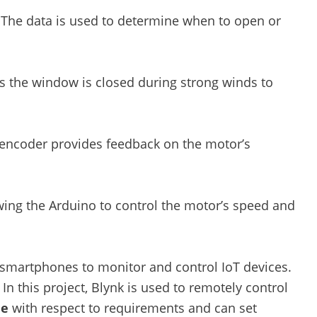
The data is used to determine when to open or
 the window is closed during strong winds to
encoder provides feedback on the motor’s
ing the Arduino to control the motor’s speed and
r smartphones to monitor and control IoT devices.
In this project, Blynk is used to remotely control
de
with respect to requirements and can set