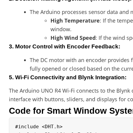
The Arduino processes sensor data and m
High Temperature
: If the temp
window.
High Wind Speed
: If the wind s
3. Motor Control with Encoder Feedback
:
The DC motor with an encoder provides fe
fully opened or closed based on the curr
5. Wi-Fi Connectivity and Blynk Integration
:
The Arduino UNO R4 Wi-Fi connects to the Blynk 
interface with buttons, sliders, and displays for 
Code for Smart Window Syst
#include <DHT.h>
