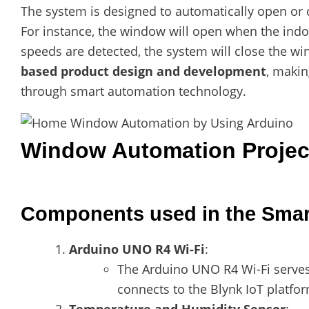
The system is designed to automatically open or
For instance, the window will open when the indoo
speeds are detected, the system will close the w
based product design and development
, makin
through smart automation technology.
Window Automation Projec
Components used in the Smar
Arduino UNO R4 Wi-Fi
:
The Arduino UNO R4 Wi-Fi serves 
connects to the Blynk IoT platform