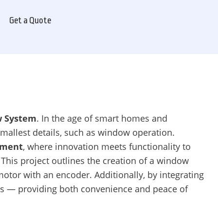
Get a Quote
w System
. In the age of smart homes and
mallest details, such as window operation.
pment
, where innovation meets functionality to
This project outlines the creation of a window
otor with an encoder. Additionally, by integrating
es — providing both convenience and peace of