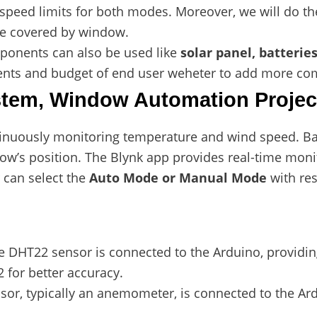
peed limits for both modes. Moreover, we will do the
 covered by window.
onents can also be used like
solar panel, batteries
ents and budget of end user weheter to add more co
tem, Window Automation Projec
nuously monitoring temperature and wind speed. Ba
ow’s position. The Blynk app provides real-time monit
 can select the
Auto Mode or Manual Mode
with re
he DHT22 sensor is connected to the Arduino, providi
 for better accuracy.
sor, typically an anemometer, is connected to the Ar