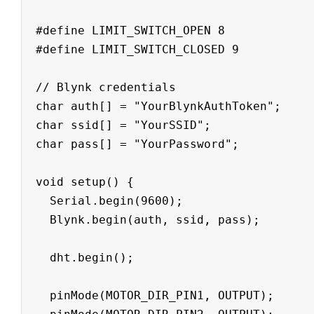
#define LIMIT_SWITCH_OPEN 8

#define LIMIT_SWITCH_CLOSED 9

// Blynk credentials

char auth[] = "YourBlynkAuthToken";

char ssid[] = "YourSSID";

char pass[] = "YourPassword";

void setup() {

  Serial.begin(9600);

  Blynk.begin(auth, ssid, pass);

  dht.begin();

  pinMode(MOTOR_DIR_PIN1, OUTPUT);
