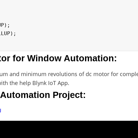
tor for Window Automation:
imum and minimum revolutions of dc motor for comple
with the help Blynk IoT App.
Automation Project:
U