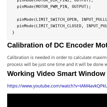
  pinMode(MOTOR_DIR_PIN2, OUTPUT);

  pinMode(MOTOR_PWM_PIN, OUTPUT);

  pinMode(LIMIT_SWITCH_OPEN, INPUT_PULLUP);

  pinMode(LIMIT_SWITCH_CLOSED, INPUT_PULLUP);

Calibration of DC Encoder Mo
Calibration is needed in order to calculate max
process will be just one time and it will be done 
Working Video Smart Window 
https://www.youtube.com/watch?v=tAM4avkQPk