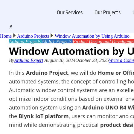
Our Services
Our Projects
Home
Arduino Projects
Window Automation by Using Arduino
Arduino Projects
All
IoT Projects
Product Design and Developme
Window Automation by U
By
Arduino Expert
August 20, 2024
October 23, 2025
Write a Com
In this
Arduino Project
, we will do
Home or Off
automated systems, the concept of controlling h
Automatic window control systems are an excell
optimize indoor conditions based on external env
automation system using an
Arduino UNO R4 Wi
the
Blynk IoT platform
, users can monitor and 
mind while demonstrating practical
product des