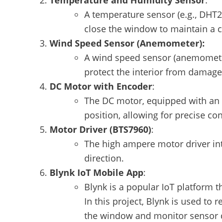
Temperature and Humidity Sensor
:
A temperature sensor (e.g., DHT
close the window to maintain a 
Wind Speed Sensor
(Anemometer):
A wind speed sensor (anemometer
protect the interior from damage
DC Motor with Encoder
:
The DC motor, equipped with an 
position, allowing for precise c
Motor Driver (BTS7960)
:
The high ampere motor driver in
direction.
Blynk IoT Mobile App
:
Blynk is a popular IoT platform 
In this project, Blynk is used to
the window and monitor sensor d