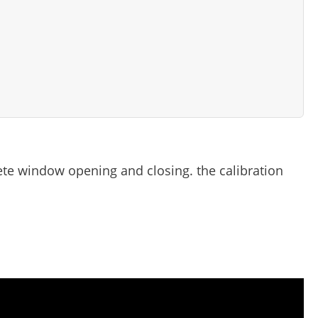
te window opening and closing. the calibration