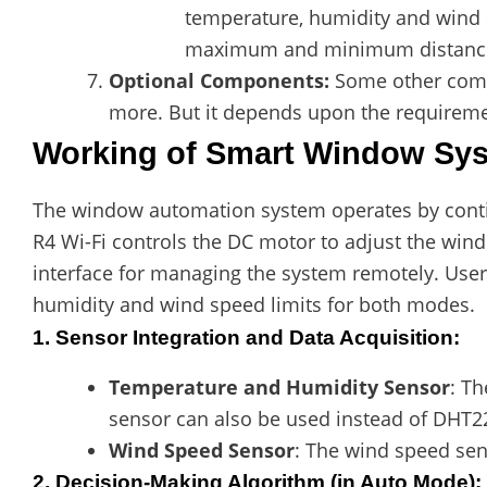
temperature, humidity and wind s
maximum and minimum distance
Optional Components:
Some other comp
more. But it depends upon the requirem
Working of Smart Window Sys
The window automation system operates by conti
R4 Wi-Fi controls the DC motor to adjust the wind
interface for managing the system remotely. User
humidity and wind speed limits for both modes.
1. Sensor Integration and Data Acquisition
:
Temperature and Humidity Sensor
: T
sensor can also be used instead of DHT22
Wind Speed Sensor
: The wind speed sen
2. Decision-Making Algorithm
(in Auto Mode):