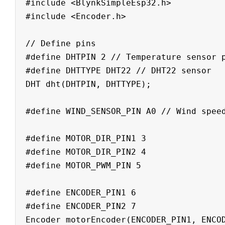
#include <BlynkSimpleEsp32.h>

#include <Encoder.h>

// Define pins

#define DHTPIN 2 // Temperature sensor p
#define DHTTYPE DHT22 // DHT22 sensor

DHT dht(DHTPIN, DHTTYPE);

#define WIND_SENSOR_PIN A0 // Wind speed
#define MOTOR_DIR_PIN1 3

#define MOTOR_DIR_PIN2 4

#define MOTOR_PWM_PIN 5

#define ENCODER_PIN1 6

#define ENCODER_PIN2 7

Encoder motorEncoder(ENCODER_PIN1, ENCOD