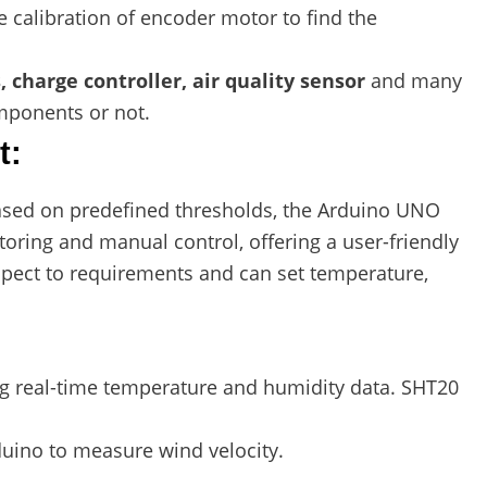
 calibration of encoder motor to find the
, charge controller, air quality sensor
and many
mponents or not.
t:
sed on predefined thresholds, the Arduino UNO
oring and manual control, offering a user-friendly
spect to requirements and can set temperature,
ng real-time temperature and humidity data. SHT20
duino to measure wind velocity.