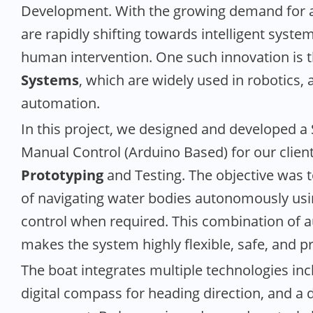
Development. With the growing demand for a
are rapidly shifting towards intelligent syste
human intervention. One such innovation is
Systems
, which are widely used in robotics, 
automation.
In this project, we designed and developed
Manual Control (Arduino Based) for our clien
Prototyping
and Testing. The objective was t
of navigating water bodies autonomously usi
control when required. This combination of
makes the system highly flexible, safe, and pr
The boat integrates multiple technologies inc
digital compass for heading direction, and a 