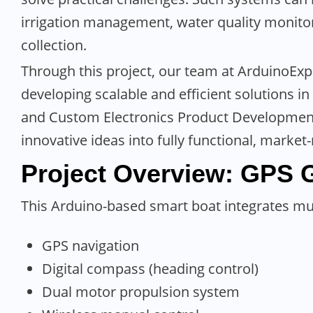
irrigation management, water quality monit
collection.
Through this project, our team at ArduinoExp
developing scalable and efficient solutions i
and Custom Electronics Product Development. 
innovative ideas into fully functional, market
Project Overview
:
GPS 
This Arduino-based smart boat integrates mul
GPS navigation
Digital compass (heading control)
Dual motor propulsion system