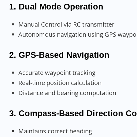
1. Dual Mode Operation
Manual Control via RC transmitter
Autonomous navigation using GPS waypo
2. GPS-Based Navigation
Accurate waypoint tracking
Real-time position calculation
Distance and bearing computation
3. Compass-Based Direction Co
Maintains correct heading