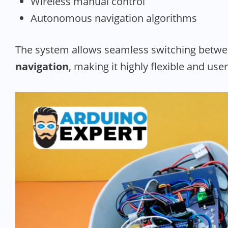
Wireless manual control
Autonomous navigation algorithms
The system allows seamless switching betw
navigation
, making it highly flexible and user