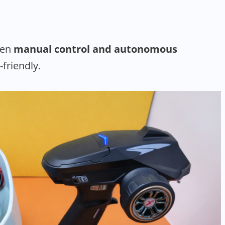
een
manual control and autonomous
-friendly.