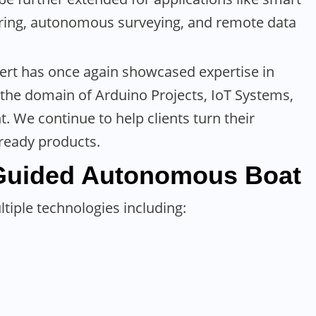
oring, autonomous surveying, and remote data
ert has once again showcased expertise in
n the domain of Arduino Projects, IoT Systems,
We continue to help clients turn their
-ready products.
Guided Autonomous
Boat
tiple technologies including: