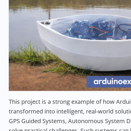
This project is a strong example of how Ar
transformed into intelligent, real-world solu
GPS Guided Systems, Autonomous System De
solve practical challenges. Such systems can 