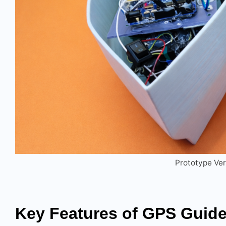
Prototype Ver
Key Features
of
GPS Guid