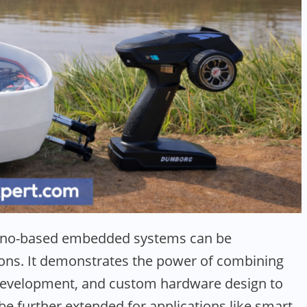
duino-based embedded systems can be
tions. It demonstrates the power of combining
velopment, and custom hardware design to
be further extended for applications like smart