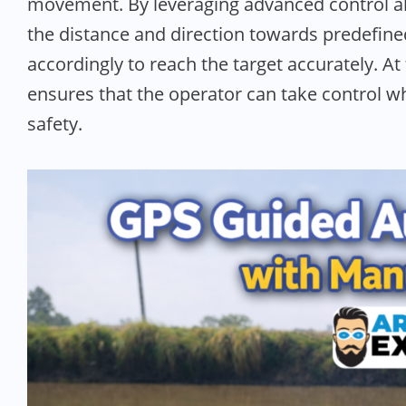
movement. By leveraging advanced control al
the distance and direction towards predefin
accordingly to reach the target accurately. A
ensures that the operator can take control w
safety.