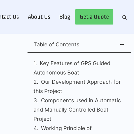
tact Us
About Us
Blog
Get a Quote
Table of Contents
Key Features of GPS Guided
Autonomous Boat
Our Development Approach for
this Project
Components used in Automatic
and Manually Controlled Boat
Project
Working Principle of