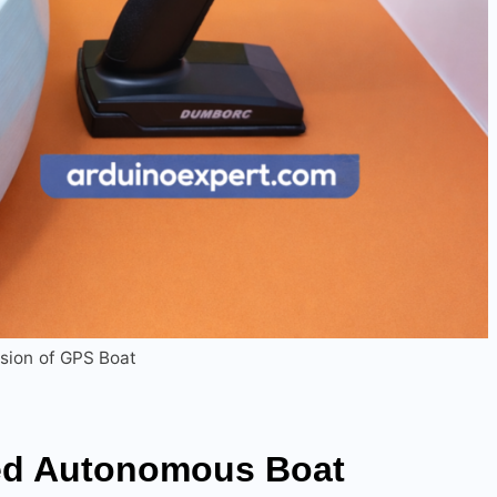
sion of GPS Boat
ed Autonomous
Boat