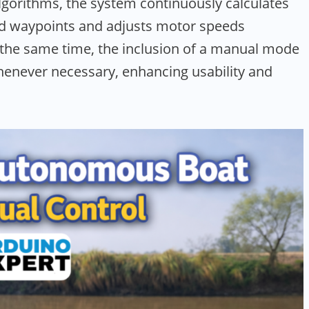
gorithms, the system continuously calculates
ed waypoints and adjusts motor speeds
t the same time, the inclusion of a manual mode
henever necessary, enhancing usability and