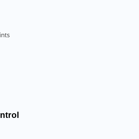
ints
ntrol