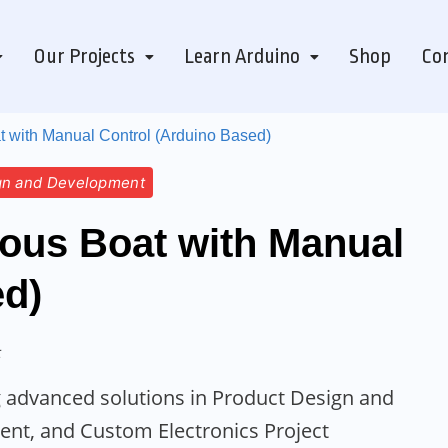
Our Projects
Learn Arduino
Shop
Con
with Manual Control (Arduino Based)
gn and Development
us Boat with Manual
ed)
t
ing advanced solutions in Product Design and
t, and Custom Electronics Project