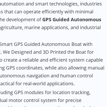
utomation and smart technologies, industries
ms that can operate efficiently with minimal
 the development of
GPS Guided Autonomous
agriculture, marine applications, and industrial
 a Smart GPS Guided Autonomous Boat with
t. We Designed and 3D Printed the Boat for
o create a reliable and efficient system capable
ng GPS coordinates, while also allowing manual
 autonomous navigation and human control
actical for real-world applications.
luding GPS modules for location tracking,
dual motor control system for precise