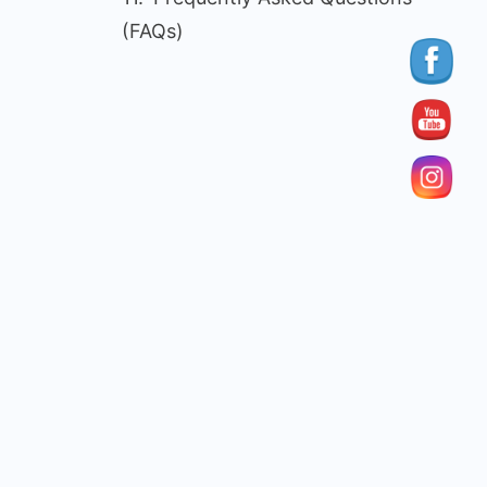
(FAQs)