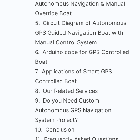
Autonomous Navigation & Manual
Override Boat
Circuit Diagram of Autonomous
GPS Guided Navigation Boat with
Manual Control System
Arduino code for GPS Controlled
Boat
Applications of Smart GPS
Controlled Boat
Our Related Services
Do you Need Custom
Autonomous GPS Navigation
System Project?
Conclusion
Frequently Asked Questions