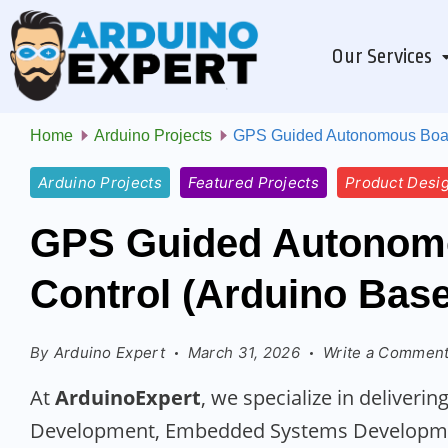
Our Services
Home
Arduino Projects
GPS Guided Autonomous Boat 
Arduino Projects
Featured Projects
Product Desi
GPS Guided Autonomo
Control (Arduino Bas
By
Arduino Expert
March 31, 2026
Write a Commen
At
ArduinoExpert
, we specialize in deliver
Development, Embedded Systems Developmen