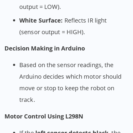
output = LOW).
White Surface:
Reflects IR light
(sensor output = HIGH).
Decision Making in Arduino
Based on the sensor readings, the
Arduino decides which motor should
move or stop to keep the robot on
track.
Motor Control Using L298N
If the
left sensor detects black
, the