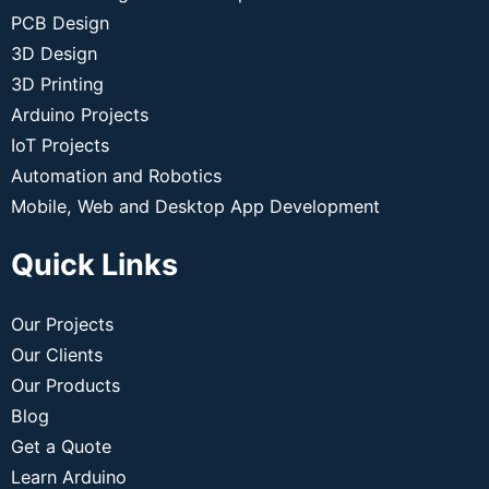
PCB Design
3D Design
3D Printing
Arduino Projects
IoT Projects
Automation and Robotics
Mobile, Web and Desktop App Development
Quick Links
Our Projects
Our Clients
Our Products
Blog
Get a Quote
Learn Arduino