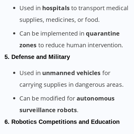
Used in
hospitals
to transport medical
supplies, medicines, or food.
Can be implemented in
quarantine
zones
to reduce human intervention.
5. Defense and Military
Used in
unmanned vehicles
for
carrying supplies in dangerous areas.
Can be modified for
autonomous
surveillance robots
.
6. Robotics Competitions and Education