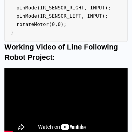
  pinMode(IR_SENSOR_RIGHT, INPUT);

  pinMode(IR_SENSOR_LEFT, INPUT);

  rotateMotor(0,0);   

}
Working Video of Line Following
Robot Project: