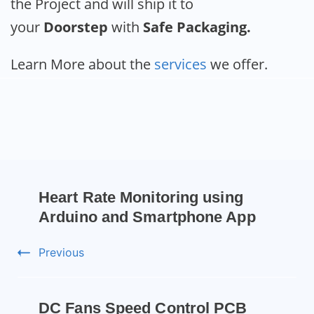
the Project and will ship it to
your
Doorstep
with
Safe Packaging.
Learn More about the
services
we offer.
Heart Rate Monitoring using
Arduino and Smartphone App
Previous
DC Fans Speed Control PCB