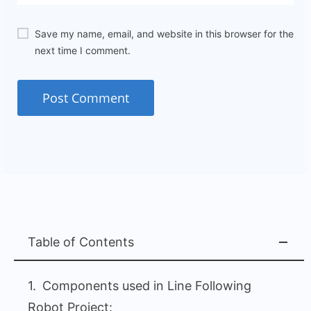
Save my name, email, and website in this browser for the
next time I comment.
Table of Contents
Components used in Line Following
Robot Project: