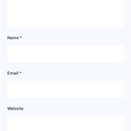
Name
*
Email
*
Website