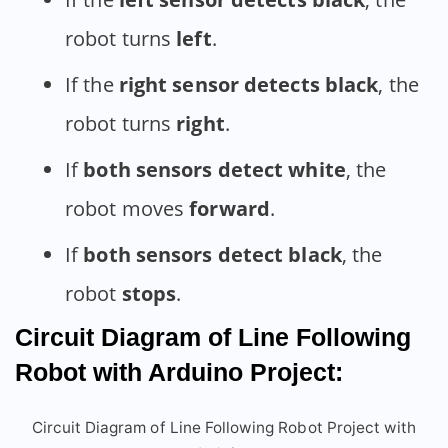
robot turns
left
.
If the
right sensor detects black
, the
robot turns
right
.
If
both sensors detect white
, the
robot moves
forward
.
If
both sensors detect black
, the
robot
stops
.
Circuit Diagram of Line Following
Robot with Arduino Project:
Circuit Diagram of Line Following Robot Project with