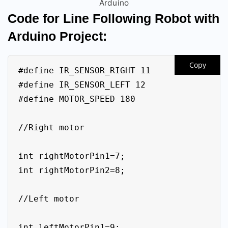
Arduino
Code for Line Following Robot with
Arduino Project:
Copy
#define IR_SENSOR_RIGHT 11

#define IR_SENSOR_LEFT 12

#define MOTOR_SPEED 180

//Right motor

int rightMotorPin1=7;

int rightMotorPin2=8;

//Left motor

int leftMotorPin1=9;
