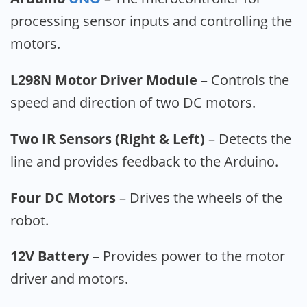
processing sensor inputs and controlling the
motors.
L298N Motor Driver Module
– Controls the
speed and direction of two DC motors.
Two IR Sensors (Right & Left)
– Detects the
line and provides feedback to the Arduino.
Four DC Motors
– Drives the wheels of the
robot.
12V Battery
– Provides power to the motor
driver and motors.