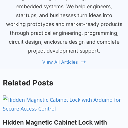
embedded systems. We help engineers,
startups, and businesses turn ideas into
working prototypes and market-ready products
through practical engineering, programming,
circuit design, enclosure design and complete
project development support.
View All Articles
Related Posts
Hidden Magnetic Cabinet Lock with