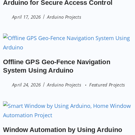
Arduino for Secure Access Control
April 17, 2026
Arduino Projects
Offline GPS Geo-Fence Navigation
System Using Arduino
April 24, 2026
Arduino Projects
Featured Projects
Window Automation by Using Arduino