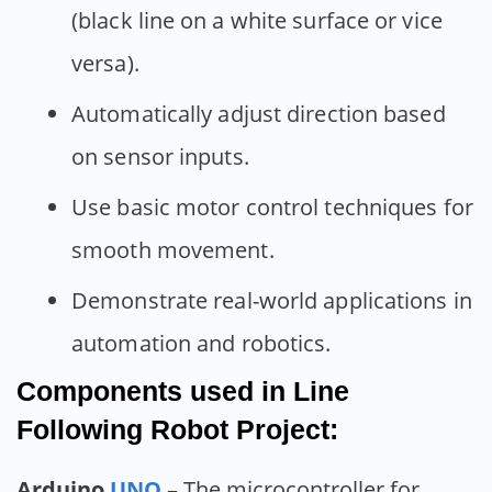
(black line on a white surface or vice
versa).
Automatically adjust direction based
on sensor inputs.
Use basic motor control techniques for
smooth movement.
Demonstrate real-world applications in
automation and robotics.
Components used in Line
Following Robot Project:
Arduino
UNO
– The microcontroller for