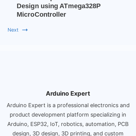
Design using ATmega328P
MicroController
Next
Arduino Expert
Arduino Expert is a professional electronics and
product development platform specializing in
Arduino, ESP32, IoT, robotics, automation, PCB
design, 3D design, 3D printing, and custom