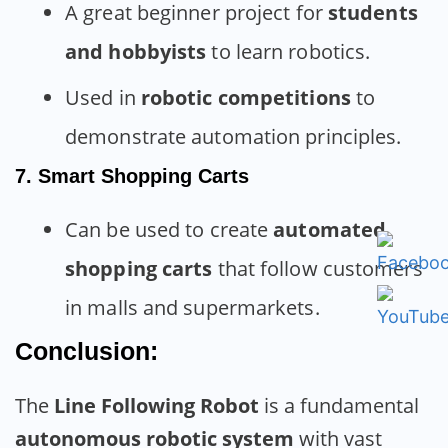
A great beginner project for
students
and hobbyists
to learn robotics.
Used in
robotic competitions
to
demonstrate automation principles.
7. Smart Shopping Carts
Can be used to create
automated
shopping carts
that follow customers
in malls and supermarkets.
Conclusion:
The
Line Following Robot
is a fundamental
autonomous robotic system
with vast