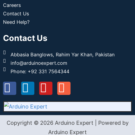
Careers
Contact Us
Need Help?
Contact Us
Abbasia Banglows, Rahim Yar Khan, Pakistan
info@arduinoexpert.com
Phone: +92 331 7564344
Copyright © 2026 Arduino Expert | Powered by
Arduino Expert