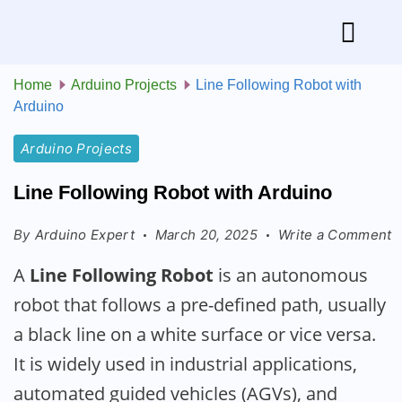
Home
Arduino Projects
Line Following Robot with
Arduino
Arduino Projects
Line Following Robot with Arduino
By
Arduino Expert
March 20, 2025
Write a Comment
A
Line Following Robot
is an autonomous
robot that follows a pre-defined path, usually
a black line on a white surface or vice versa.
It is widely used in industrial applications,
automated guided vehicles (AGVs), and