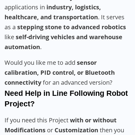
applications in
industry, logistics,
healthcare, and transportation
. It serves
as a
stepping stone to advanced robotics
like
self-driving vehicles and warehouse
automation
.
Would you like me to add
sensor
calibration, PID control, or Bluetooth
connectivity
for an advanced version?
Need Help in Line Following Robot
Project?
If you need this Project
with or without
Modifications
or
Customization
then you