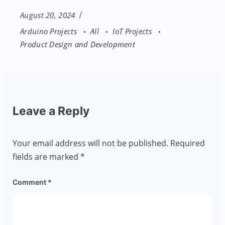
August 20, 2024
Arduino Projects
All
IoT Projects
Product Design and Development
Leave a Reply
Your email address will not be published.
Required
fields are marked
*
Comment
*