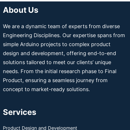
About Us
We are a dynamic team of experts from diverse
Engineering Disciplines. Our expertise spans from
simple Arduino projects to complex product
design and development, offering end-to-end
solutions tailored to meet our clients’ unique
needs. From the initial research phase to Final
Product, ensuring a seamless journey from
concept to market-ready solutions.
Services
Product Design and Development