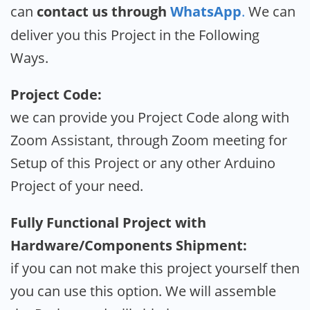
can
contact us through
WhatsApp
.
We can
deliver you this Project in the Following
Ways.
Project Code:
we can provide you Project Code along with
Zoom Assistant, through Zoom meeting for
Setup of this Project or any other Arduino
Project of your need.
Fully Functional Project with
Hardware/Components Shipment:
if you can not make this project yourself then
you can use this option. We will assemble