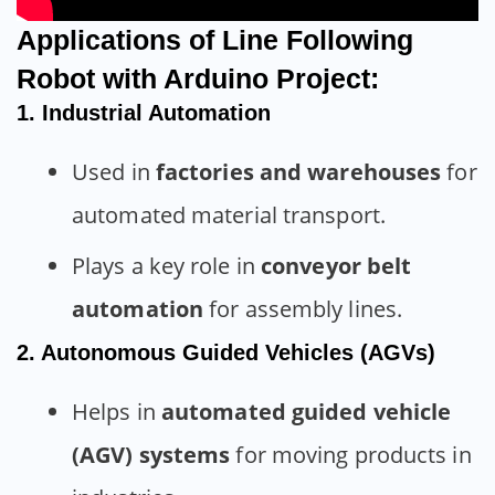
Applications of Line Following
Robot with Arduino Project:
1. Industrial Automation
Used in
factories and warehouses
for
automated material transport.
Plays a key role in
conveyor belt
automation
for assembly lines.
2. Autonomous Guided Vehicles (AGVs)
Helps in
automated guided vehicle
(AGV) systems
for moving products in