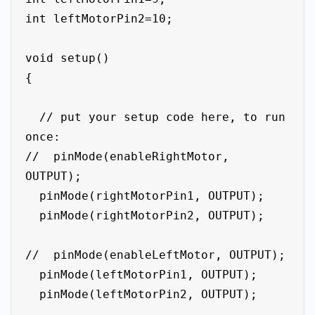
int leftMotorPin2=10;

void setup()

{

  // put your setup code here, to run 
once:

//  pinMode(enableRightMotor, 
OUTPUT);

  pinMode(rightMotorPin1, OUTPUT);

  pinMode(rightMotorPin2, OUTPUT);

//  pinMode(enableLeftMotor, OUTPUT);

  pinMode(leftMotorPin1, OUTPUT);

  pinMode(leftMotorPin2, OUTPUT);
