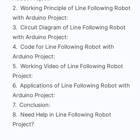
Working Principle of Line Following Robot
with Arduino Project:
Circuit Diagram of Line Following Robot
with Arduino Project:
Code for Line Following Robot with
Arduino Project:
Working Video of Line Following Robot
Project:
Applications of Line Following Robot with
Arduino Project:
Conclusion:
Need Help in Line Following Robot
Project?