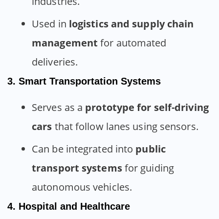
industries.
Used in
logistics and supply chain
management
for automated
deliveries.
3. Smart Transportation Systems
Serves as a
prototype for self-driving
cars
that follow lanes using sensors.
Can be integrated into
public
transport systems
for guiding
autonomous vehicles.
4. Hospital and Healthcare