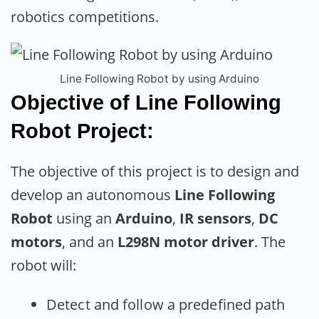
robotics competitions.
Line Following Robot by using Arduino
Objective of Line Following
Robot Project:
The objective of this project is to design and
develop an autonomous
Line Following
Robot
using an
Arduino
,
IR sensors
,
DC
motors
, and an
L298N motor driver
. The
robot will:
Detect and follow a predefined path