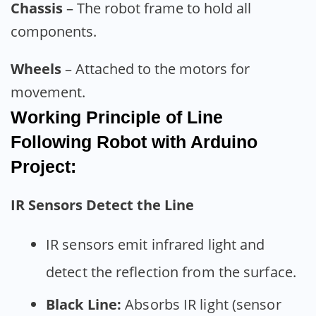
Chassis
– The robot frame to hold all
components.
Wheels
– Attached to the motors for
movement.
Working Principle of Line
Following Robot with Arduino
Project:
IR Sensors Detect the Line
IR sensors emit infrared light and
detect the reflection from the surface.
Black Line:
Absorbs IR light (sensor