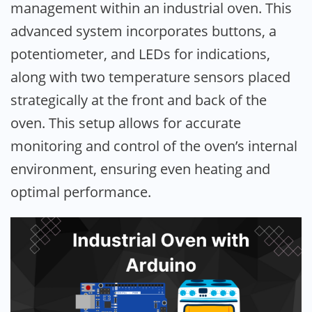
management within an industrial oven. This
advanced system incorporates buttons, a
potentiometer, and LEDs for indications,
along with two temperature sensors placed
strategically at the front and back of the
oven. This setup allows for accurate
monitoring and control of the oven’s internal
environment, ensuring even heating and
optimal performance.