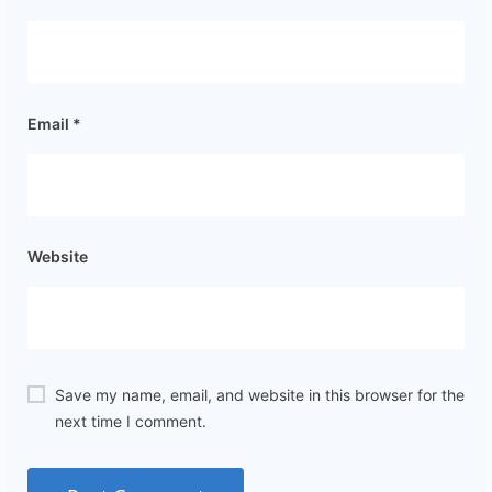
Email
*
Website
Save my name, email, and website in this browser for the
next time I comment.