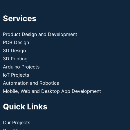
Services
Product Design and Development
PCB Design
3D Design
3D Printing
Arduino Projects
IoT Projects
Automation and Robotics
Mobile, Web and Desktop App Development
Quick Links
Our Projects