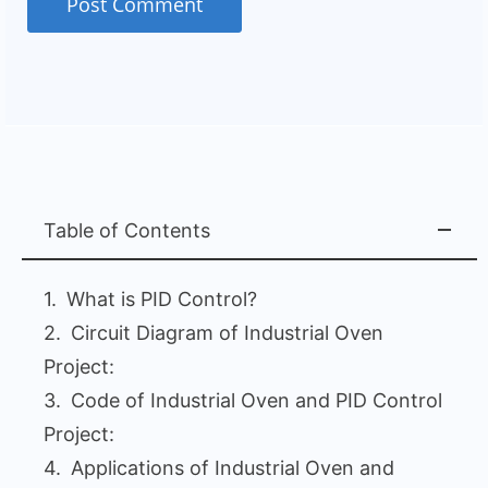
Table of Contents
What is PID Control?
Circuit Diagram of Industrial Oven
Project:
Code of Industrial Oven and PID Control
Project:
Applications of Industrial Oven and