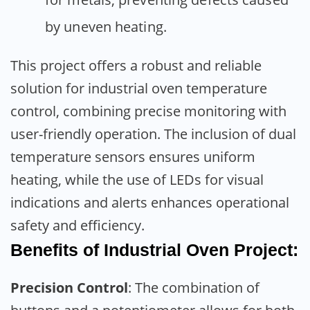
by uneven heating.
This project offers a robust and reliable
solution for industrial oven temperature
control, combining precise monitoring with
user-friendly operation. The inclusion of dual
temperature sensors ensures uniform
heating, while the use of LEDs for visual
indications and alerts enhances operational
safety and efficiency.
Benefits of Industrial Oven Project:
Precision Control
: The combination of