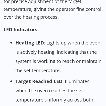
for precise adjustment of the target
temperature, giving the operator fine control
over the heating process.
LED Indicators:
Heating LED
: Lights up when the oven
is actively heating, indicating that the
system is working to reach or maintain
the set temperature.
Target Reached LED
: Illuminates
when the oven reaches the set
temperature uniformly across both