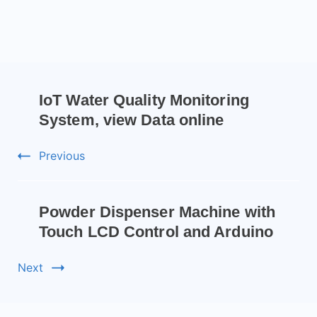
IoT Water Quality Monitoring
System, view Data online
Previous
Powder Dispenser Machine with
Touch LCD Control and Arduino
Next