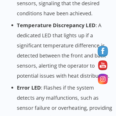
sensors, signaling that the desired
conditions have been achieved.
Temperature Discrepancy LED
: A
dedicated LED that lights up if a
significant temperature difference is
detected between the front and back
sensors, alerting the operator to
potential issues with heat distribution.
Error LED
: Flashes if the system
detects any malfunctions, such as
sensor failure or overheating, providing