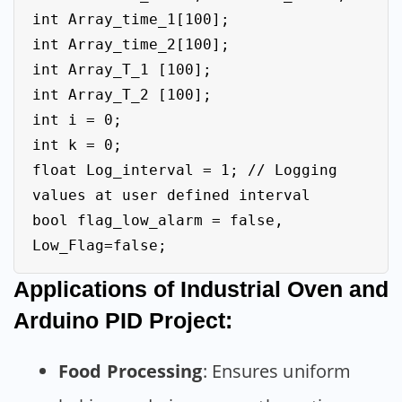
int Array_time_1[100];

int Array_time_2[100];

int Array_T_1 [100];

int Array_T_2 [100];

int i = 0;

int k = 0;

float Log_interval = 1; // Logging 
values at user defined interval

bool flag_low_alarm = false, 
Applications of Industrial Oven and
Arduino PID Project:
Food Processing
: Ensures uniform