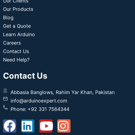
Our Clients
Our Products
Blog
Get a Quote
Learn Arduino
Careers
Contact Us
Need Help?
Contact Us
Abbasia Banglows, Rahim Yar Khan, Pakistan
info@arduinoexpert.com
Phone: +92 331 7564344