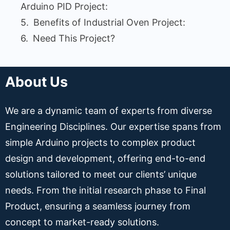
Arduino PID Project:
Benefits of Industrial Oven Project:
Need This Project?
About Us
We are a dynamic team of experts from diverse
Engineering Disciplines. Our expertise spans from
simple Arduino projects to complex product
design and development, offering end-to-end
solutions tailored to meet our clients’ unique
needs. From the initial research phase to Final
Product, ensuring a seamless journey from
concept to market-ready solutions.