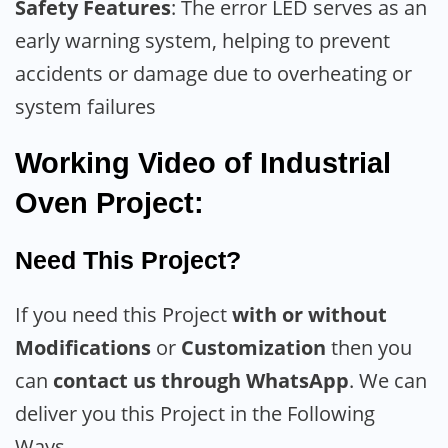
Safety Features
: The error LED serves as an
early warning system, helping to prevent
accidents or damage due to overheating or
system failures
Working Video of Industrial
Oven Project:
Need This Project?
If you need this Project
with or without
Modifications
or
Customization
then you
can
contact us through WhatsApp
. We can
deliver you this Project in the Following
Ways.