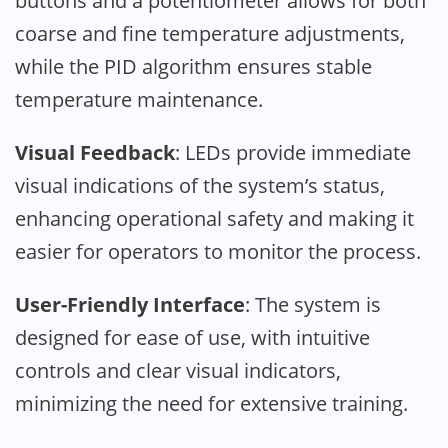
buttons and a potentiometer allows for both
coarse and fine temperature adjustments,
while the PID algorithm ensures stable
temperature maintenance.
Visual Feedback
: LEDs provide immediate
visual indications of the system’s status,
enhancing operational safety and making it
easier for operators to monitor the process.
User-Friendly Interface
: The system is
designed for ease of use, with intuitive
controls and clear visual indicators,
minimizing the need for extensive training.