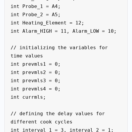
int Probe_1 = A4;

int Probe_2 = A5;

int Heating_Element = 12;

int Alarm_HIGH = 11, Alarm_LOW = 10;

// initializing the variables for 
time values

int prevmls1 = 0;

int prevmls2 = 0;

int prevmls3 = 0;

int prevmls4 = 0;

int currmls;

// defining the delay values for 
different cook cycles

int interval_1 = 3, interval_2 = 1;
