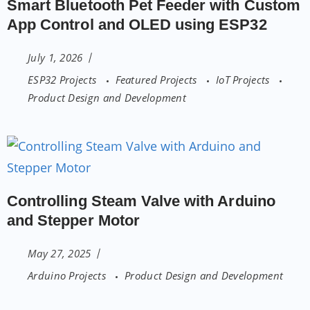
Smart Bluetooth Pet Feeder with Custom
App Control and OLED using ESP32
July 1, 2026
ESP32 Projects
Featured Projects
IoT Projects
Product Design and Development
Controlling Steam Valve with Arduino
and Stepper Motor
May 27, 2025
Arduino Projects
Product Design and Development