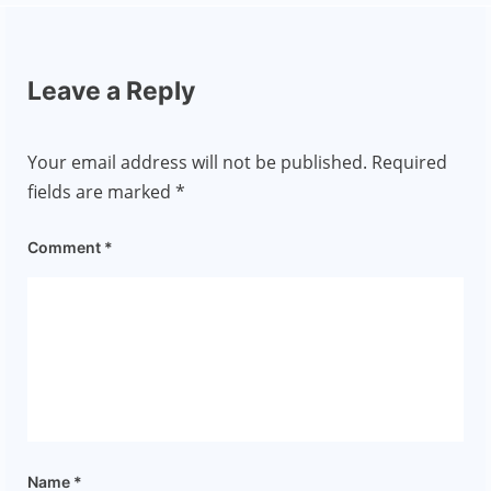
Leave a Reply
Your email address will not be published.
Required
fields are marked
*
Comment
*
Name
*