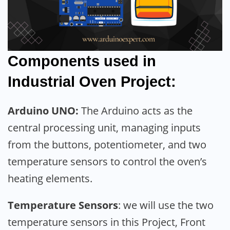
Components used in
Industrial Oven Project:
Arduino UNO:
The Arduino acts as the
central processing unit, managing inputs
from the buttons, potentiometer, and two
temperature sensors to control the oven’s
heating elements.
Temperature Sensors
: we will use the two
temperature sensors in this Project, Front