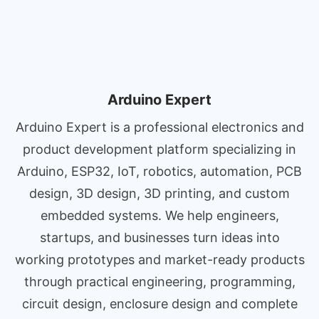
Arduino Expert
Arduino Expert is a professional electronics and
product development platform specializing in
Arduino, ESP32, IoT, robotics, automation, PCB
design, 3D design, 3D printing, and custom
embedded systems. We help engineers,
startups, and businesses turn ideas into
working prototypes and market-ready products
through practical engineering, programming,
circuit design, enclosure design and complete