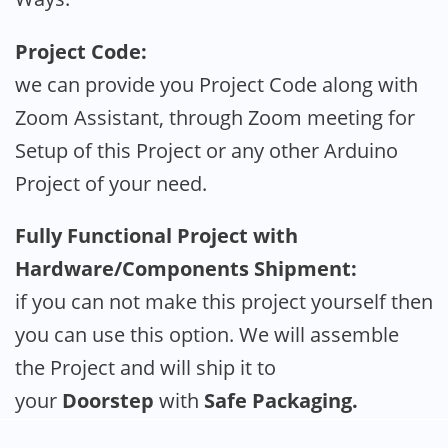
Project Code:
we can provide you Project Code along with
Zoom Assistant, through Zoom meeting for
Setup of this Project or any other Arduino
Project of your need.
Fully Functional Project with
Hardware/Components Shipment:
if you can not make this project yourself then
you can use this option. We will assemble
the Project and will ship it to
your
Doorstep
with
Safe Packaging.