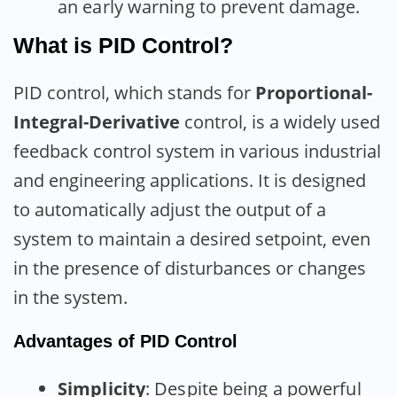
an early warning to prevent damage.
What is PID Control?
PID control, which stands for
Proportional-
Integral-Derivative
control, is a widely used
feedback control system in various industrial
and engineering applications. It is designed
to automatically adjust the output of a
system to maintain a desired setpoint, even
in the presence of disturbances or changes
in the system.
Advantages of PID Control
Simplicity
: Despite being a powerful