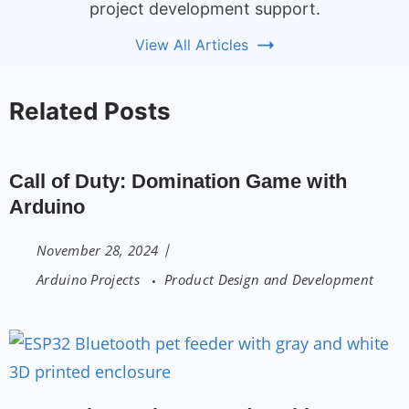
project development support.
View All Articles
Related Posts
Call of Duty: Domination Game with
Arduino
November 28, 2024
Arduino Projects
Product Design and Development