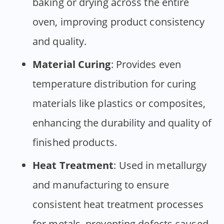
baking or drying across the entire
oven, improving product consistency
and quality.
Material Curing
: Provides even
temperature distribution for curing
materials like plastics or composites,
enhancing the durability and quality of
finished products.
Heat Treatment
: Used in metallurgy
and manufacturing to ensure
consistent heat treatment processes
for metals, preventing defects caused