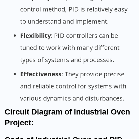
control method, PID is relatively easy
to understand and implement.
Flexibility
: PID controllers can be
tuned to work with many different
types of systems and processes.
Effectiveness
: They provide precise
and reliable control for systems with
various dynamics and disturbances.
Circuit Diagram of Industrial Oven
Project: