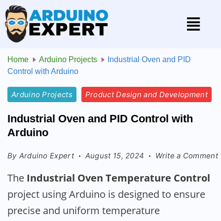
Home
Arduino Projects
Industrial Oven and PID
Control with Arduino
Arduino Projects
Product Design and Development
Industrial Oven and PID Control with
Arduino
By
Arduino Expert
August 15, 2024
Write a Comment
The
Industrial Oven Temperature Control
project using Arduino is designed to ensure
precise and uniform temperature