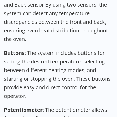
and Back sensor By using two sensors, the
system can detect any temperature
discrepancies between the front and back,
ensuring even heat distribution throughout
the oven.
Buttons
: The system includes buttons for
setting the desired temperature, selecting
between different heating modes, and
starting or stopping the oven. These buttons
provide easy and direct control for the
operator.
Potentiometer
: The potentiometer allows