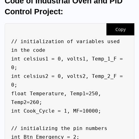
Code of Industrial Oven and PID
Control Project:
Copy
// initialization of variables used 
in the code

int celsius1 = 0, volts1, Temp_1_F = 
0;

int celsius2 = 0, volts2, Temp_2_F = 
0;

float Temperature, Temp1=250, 
Temp2=260;

int Cook_Cycle = 1, MF=10000;

// initializing the pin numbers

int Btn_Emergency = 2;
