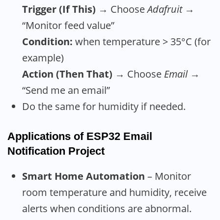
Trigger (If This)
→ Choose
Adafruit
→
“Monitor feed value”
Condition:
when temperature > 35°C (for
example)
Action (Then That)
→ Choose
Email
→
“Send me an email”
Do the same for humidity if needed.
Applications
of ESP32 Email
Notification Project
Smart Home Automation
– Monitor
room temperature and humidity, receive
alerts when conditions are abnormal.