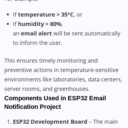
If
temperature > 35°C
, or
If
humidity > 80%
,
an
email alert
will be sent automatically
to inform the user.
This ensures timely monitoring and
preventive actions in temperature-sensitive
environments like laboratories, data centers,
server rooms, and greenhouses.
Components Used
in
ESP32 Email
Notification
Project
ESP32 Development Board
– The main