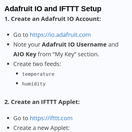
Adafruit IO and IFTTT Setup
1. Create an Adafruit IO Account:
Go to
https://io.adafruit.com
Note your
Adafruit IO Username
and
AIO Key
from “My Key” section.
Create two feeds:
temperature
humidity
2. Create an IFTTT Applet:
Go to
https://ifttt.com
Create a new Applet: