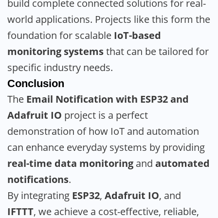
build complete connected solutions for real-
world applications. Projects like this form the
foundation for scalable
IoT-based
monitoring systems
that can be tailored for
specific industry needs.
Conclusion
The
Email Notification with ESP32 and
Adafruit IO
project is a perfect
demonstration of how IoT and automation
can enhance everyday systems by providing
real-time data monitoring
and
automated
notifications
.
By integrating
ESP32
,
Adafruit IO
, and
IFTTT
, we achieve a cost-effective, reliable,