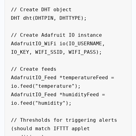
// Create DHT object

DHT dht(DHTPIN, DHTTYPE);

// Create Adafruit IO instance

AdafruitIO_WiFi io(IO_USERNAME, 
IO_KEY, WIFI_SSID, WIFI_PASS);

// Create feeds

AdafruitIO_Feed *temperatureFeed = 
io.feed("temperature");

AdafruitIO_Feed *humidityFeed = 
io.feed("humidity");

// Thresholds for triggering alerts 
(should match IFTTT applet 