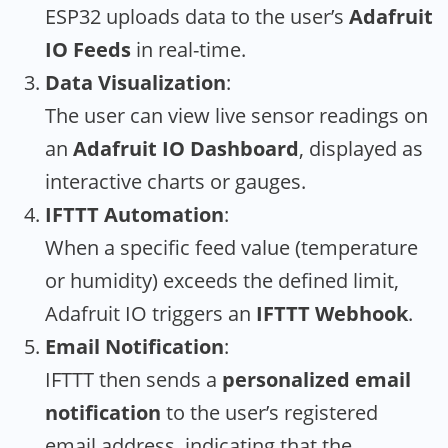
ESP32 uploads data to the user’s
Adafruit
IO Feeds
in real-time.
Data Visualization
:
The user can view live sensor readings on
an
Adafruit IO Dashboard
, displayed as
interactive charts or gauges.
IFTTT Automation
:
When a specific feed value (temperature
or humidity) exceeds the defined limit,
Adafruit IO triggers an
IFTTT Webhook
.
Email Notification
:
IFTTT then sends a
personalized email
notification
to the user’s registered
email address, indicating that the