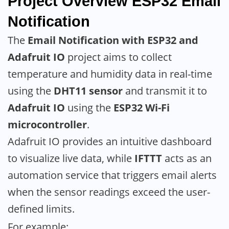
Project Overview
ESP32 Email
Notification
The
Email Notification with ESP32 and
Adafruit IO
project aims to collect
temperature and humidity data in real-time
using the
DHT11 sensor
and transmit it to
Adafruit IO
using the
ESP32 Wi-Fi
microcontroller
.
Adafruit IO provides an intuitive dashboard
to visualize live data, while
IFTTT
acts as an
automation service that triggers email alerts
when the sensor readings exceed the user-
defined limits.
For example: