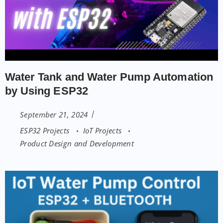
Water Tank and Water Pump Automation
by Using ESP32
September 21, 2024
ESP32 Projects
IoT Projects
Product Design and Development