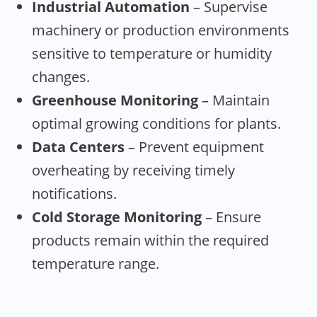
Industrial Automation
– Supervise
machinery or production environments
sensitive to temperature or humidity
changes.
Greenhouse Monitoring
– Maintain
optimal growing conditions for plants.
Data Centers
– Prevent equipment
overheating by receiving timely
notifications.
Cold Storage Monitoring
– Ensure
products remain within the required
temperature range.