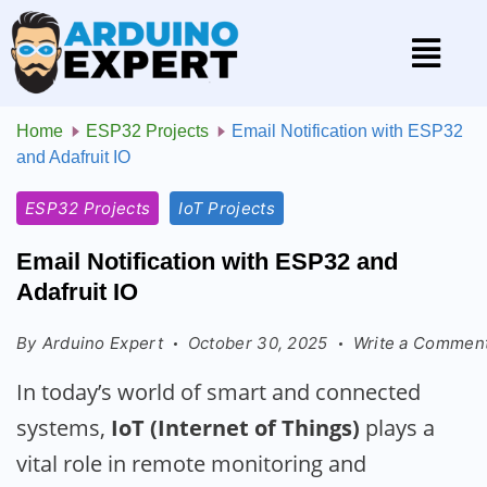
Home
ESP32 Projects
Email Notification with ESP32
and Adafruit IO
ESP32 Projects
IoT Projects
Email Notification with ESP32 and
Adafruit IO
By
Arduino Expert
October 30, 2025
Write a Commen
In today’s world of smart and connected
systems,
IoT (Internet of Things)
plays a
vital role in remote monitoring and