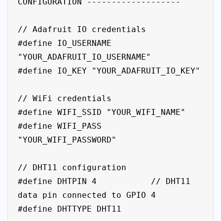
CONFIGURATION -------------------

// Adafruit IO credentials

#define IO_USERNAME 
"YOUR_ADAFRUIT_IO_USERNAME"

#define IO_KEY "YOUR_ADAFRUIT_IO_KEY"

// WiFi credentials

#define WIFI_SSID "YOUR_WIFI_NAME"

#define WIFI_PASS 
"YOUR_WIFI_PASSWORD"

// DHT11 configuration

#define DHTPIN 4           // DHT11 
data pin connected to GPIO 4

#define DHTTYPE DHT11
