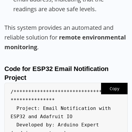
readings are above safe levels.
This system provides an automated and
reliable solution for
remote environmental
monitoring
.
Code for ESP32 Email Notification
Project
Copy
/************************************
***************

  Project: Email Notification with 
ESP32 and Adafruit IO

  Developed by: Arduino Expert 