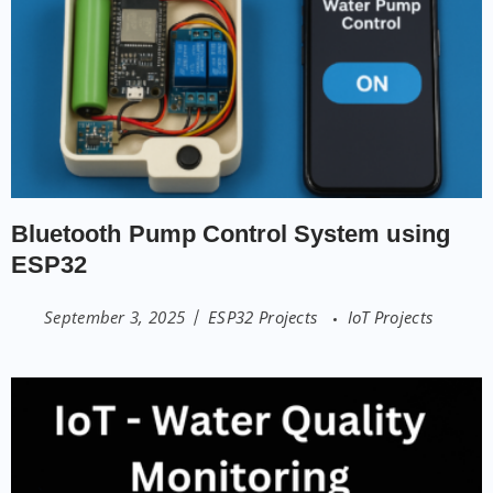
Bluetooth Pump Control System using
ESP32
September 3, 2025
ESP32 Projects
IoT Projects