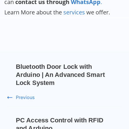
can
contact us through
WhatsApp
.
Learn More about the
services
we offer.
Bluetooth Door Lock with
Arduino | An Advanced Smart
Lock System
Previous
PC Access Control with RFID
and Arduino