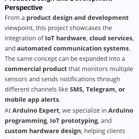
Perspective
From a
product design and development
viewpoint, this project showcases the
integration of
IoT hardware
,
cloud services
,
and
automated communication systems
.
The same concept can be expanded into a
commercial product
that monitors multiple
sensors and sends notifications through
different channels like
SMS, Telegram, or
mobile app alerts
.
At
Arduino Expert
, we specialize in
Arduino
programming
,
IoT prototyping
, and
custom hardware design
, helping clients