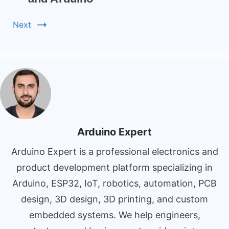
Next
Arduino Expert
Arduino Expert is a professional electronics and
product development platform specializing in
Arduino, ESP32, IoT, robotics, automation, PCB
design, 3D design, 3D printing, and custom
embedded systems. We help engineers,