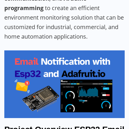
programming
to create an efficient
environment monitoring solution that can be
customized for industrial, commercial, and
home automation applications.