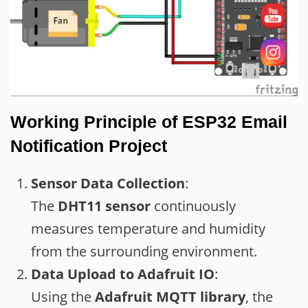
Working Principle
of ESP32 Email
Notification Project
Sensor Data Collection
:
The
DHT11 sensor
continuously
measures temperature and humidity
from the surrounding environment.
Data Upload to Adafruit IO
:
Using the
Adafruit MQTT library
, the