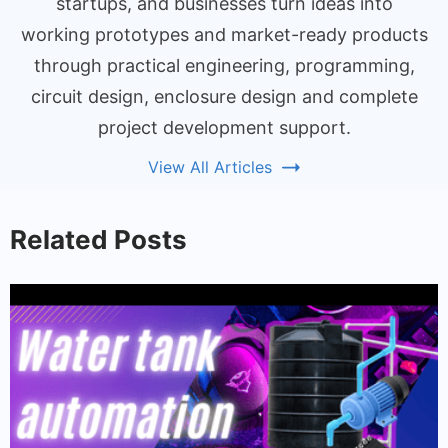
startups, and businesses turn ideas into
working prototypes and market-ready products
through practical engineering, programming,
circuit design, enclosure design and complete
project development support.
View All Articles
Related Posts