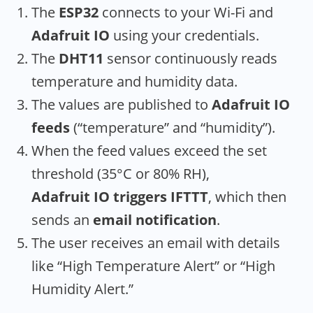
The
ESP32
connects to your Wi-Fi and
Adafruit IO
using your credentials.
The
DHT11
sensor continuously reads
temperature and humidity data.
The values are published to
Adafruit IO
feeds
(“temperature” and “humidity”).
When the feed values exceed the set
threshold (35°C or 80% RH),
Adafruit IO triggers IFTTT
, which then
sends an
email notification
.
The user receives an email with details
like “High Temperature Alert” or “High
Humidity Alert.”