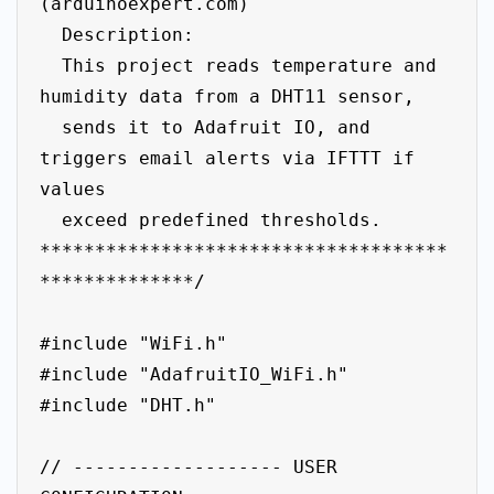
(arduinoexpert.com)

  Description:

  This project reads temperature and 
humidity data from a DHT11 sensor,

  sends it to Adafruit IO, and 
triggers email alerts via IFTTT if 
values

  exceed predefined thresholds.

*************************************
**************/

#include "WiFi.h"

#include "AdafruitIO_WiFi.h"

#include "DHT.h"

// ------------------- USER 