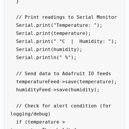
  }

  // Print readings to Serial Monitor

  Serial.print("Temperature: ");

  Serial.print(temperature);

  Serial.print(" °C  |  Humidity: ");

  Serial.print(humidity);

  Serial.println(" %");

  // Send data to Adafruit IO feeds

  temperatureFeed->save(temperature);

  humidityFeed->save(humidity);

  // Check for alert condition (for 
logging/debug)

  if (temperature > 