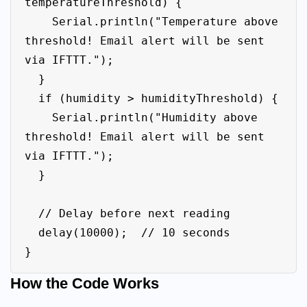
temperatureThreshold) {

    Serial.println("Temperature above 
threshold! Email alert will be sent 
via IFTTT.");

  }

  if (humidity > humidityThreshold) {

    Serial.println("Humidity above 
threshold! Email alert will be sent 
via IFTTT.");

  }

  // Delay before next reading

  delay(10000);  // 10 seconds

How the Code Works