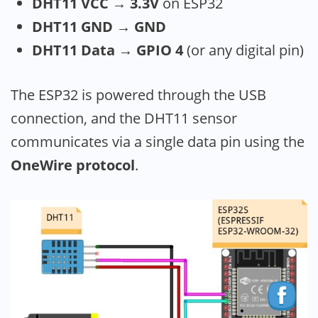
DHT11 VCC → 3.3V
on ESP32
DHT11 GND → GND
DHT11 Data → GPIO 4
(or any digital pin)
The ESP32 is powered through the USB
connection, and the DHT11 sensor
communicates via a single data pin using the
OneWire protocol
.