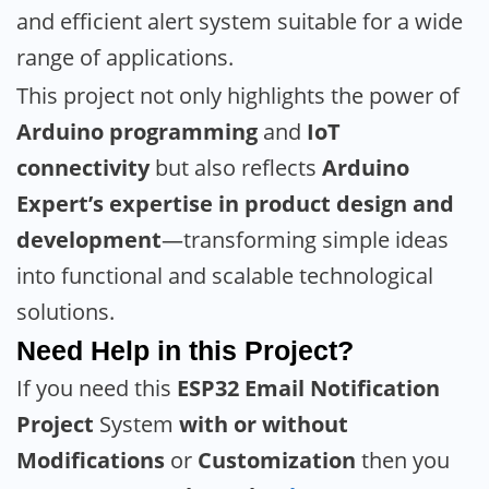
and efficient alert system suitable for a wide
range of applications.
This project not only highlights the power of
Arduino programming
and
IoT
connectivity
but also reflects
Arduino
Expert’s expertise in product design and
development
—transforming simple ideas
into functional and scalable technological
solutions.
Need Help in this Project?
If you need this
ESP32 Email Notification
Project
System
with or without
Modifications
or
Customization
then you