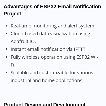
Advantages
of ESP32 Email Notification
Project
Real-time monitoring and alert system.
Cloud-based data visualization using
Adafruit IO.
Instant email notification via IFTTT.
Fully wireless operation using ESP32 Wi-
Fi.
Scalable and customizable for various
industrial and home applications.
Product Design and Development