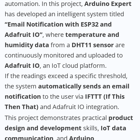
automation. In this project,
Arduino Expert
has developed an intelligent system titled
“Email Notification with ESP32 and
Adafruit IO”
, where
temperature and
humidity data
from a
DHT11 sensor
are
continuously monitored and uploaded to
Adafruit IO
, an IoT cloud platform.
If the readings exceed a specific threshold,
the system
automatically sends an email
notification
to the user via
IFTTT (If This
Then That)
and Adafruit IO integration.
This project demonstrates practical
product
design and development
skills,
IoT data
communication
, and
Arduino