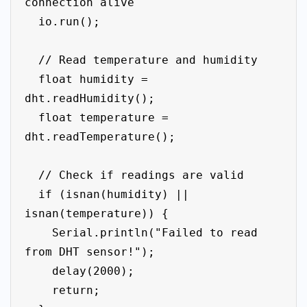
connection alive

  io.run();

  // Read temperature and humidity

  float humidity = 
dht.readHumidity();

  float temperature = 
dht.readTemperature();

  // Check if readings are valid

  if (isnan(humidity) || 
isnan(temperature)) {

    Serial.println("Failed to read 
from DHT sensor!");

    delay(2000);

    return;
