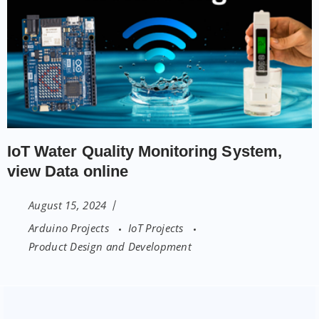
IoT Water Quality Monitoring System,
view Data online
August 15, 2024
Arduino Projects
IoT Projects
Product Design and Development