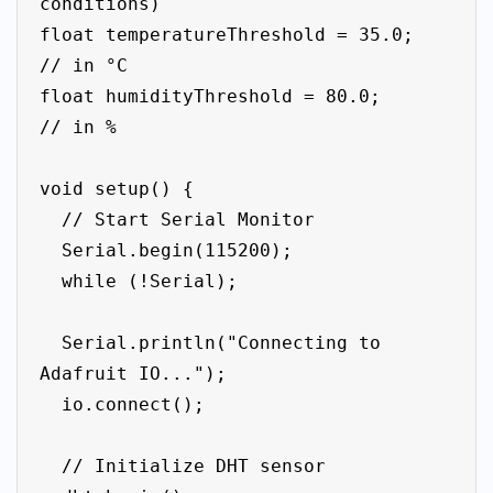
conditions)

float temperatureThreshold = 35.0;  
// in °C

float humidityThreshold = 80.0;     
// in %

void setup() {

  // Start Serial Monitor

  Serial.begin(115200);

  while (!Serial);

  Serial.println("Connecting to 
Adafruit IO...");

  io.connect();

  // Initialize DHT sensor
