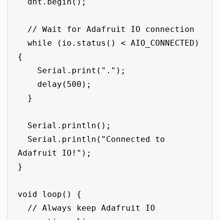
  dht.begin();

  // Wait for Adafruit IO connection

  while (io.status() < AIO_CONNECTED) 
{

    Serial.print(".");

    delay(500);

  }

  Serial.println();

  Serial.println("Connected to 
Adafruit IO!");

}

void loop() {

  // Always keep Adafruit IO 