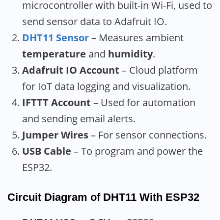
microcontroller with built-in Wi-Fi, used to
send sensor data to Adafruit IO.
DHT11 Sensor
– Measures ambient
temperature
and
humidity
.
Adafruit IO Account
– Cloud platform
for IoT data logging and visualization.
IFTTT Account
– Used for automation
and sending email alerts.
Jumper Wires
– For sensor connections.
USB Cable
– To program and power the
ESP32.
Circuit Diagram of DHT11 With ESP32