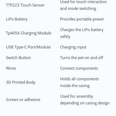
Used for touch interaction
TTP223 Touch Sensor
and mode switching
LiPo Battery
Provides portable power
Charges the LiPo battery
Tp4056 Charging Module
safely
USB Type-C Port/Module
Charging input
Switch Button
Turns the pet on and off
Wires
Connect components
Holds all components
3D Printed Body
inside the casing
Used for assembly
Screws or adhesive
depending on casing design