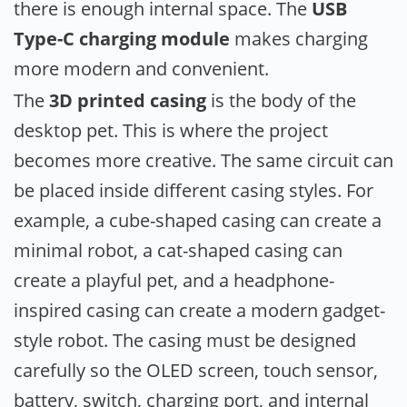
there is enough internal space. The
USB
Type-C charging module
makes charging
more modern and convenient.
The
3D printed casing
is the body of the
desktop pet. This is where the project
becomes more creative. The same circuit can
be placed inside different casing styles. For
example, a cube-shaped casing can create a
minimal robot, a cat-shaped casing can
create a playful pet, and a headphone-
inspired casing can create a modern gadget-
style robot. The casing must be designed
carefully so the OLED screen, touch sensor,
battery, switch, charging port, and internal