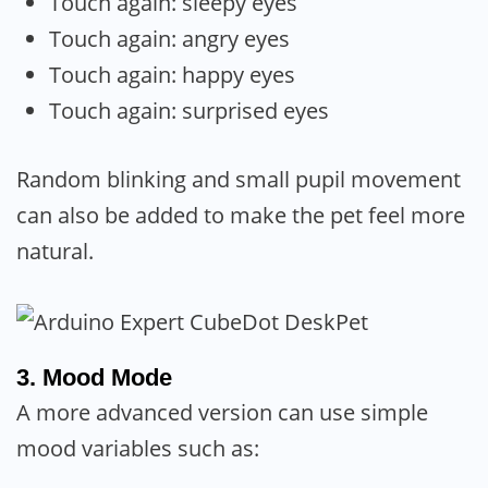
Touch again: sleepy eyes
Touch again: angry eyes
Touch again: happy eyes
Touch again: surprised eyes
Random blinking and small pupil movement
can also be added to make the pet feel more
natural.
3. Mood Mode
A more advanced version can use simple
mood variables such as: