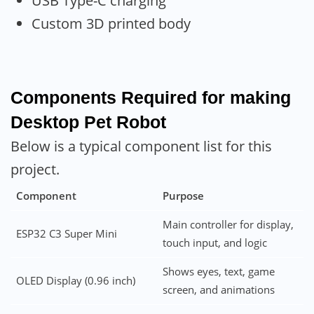
USB Type-C charging
Custom 3D printed body
Components Required for making
Desktop Pet Robot
Below is a typical component list for this
project.
Component
Purpose
Main controller for display,
ESP32 C3 Super Mini
touch input, and logic
Shows eyes, text, game
OLED Display (0.96 inch)
screen, and animations