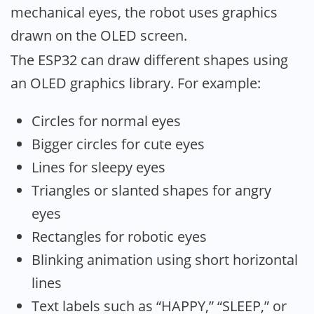
mechanical eyes, the robot uses graphics
drawn on the OLED screen.
The ESP32 can draw different shapes using
an OLED graphics library. For example:
Circles for normal eyes
Bigger circles for cute eyes
Lines for sleepy eyes
Triangles or slanted shapes for angry
eyes
Rectangles for robotic eyes
Blinking animation using short horizontal
lines
Text labels such as “HAPPY,” “SLEEP,” or