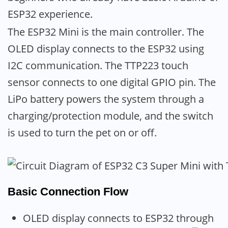
ESP32 experience.
The ESP32 Mini is the main controller. The
OLED display connects to the ESP32 using
I2C communication. The TTP223 touch
sensor connects to one digital GPIO pin. The
LiPo battery powers the system through a
charging/protection module, and the switch
is used to turn the pet on or off.
Basic Connection Flow
OLED display connects to ESP32 through