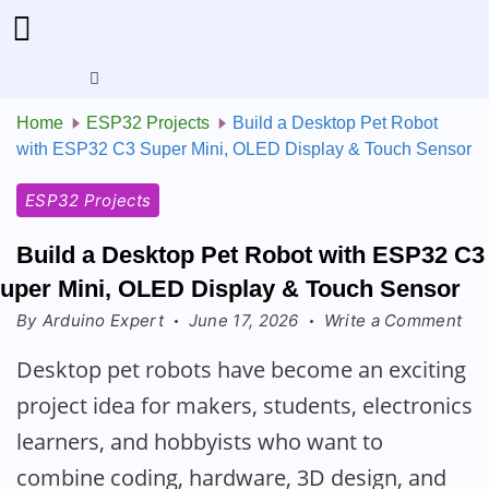
Menu
Home
ESP32 Projects
Build a Desktop Pet Robot
with ESP32 C3 Super Mini, OLED Display & Touch Sensor
ESP32 Projects
Build a Desktop Pet Robot with ESP32 C3
uper Mini, OLED Display & Touch Sensor
on
By
Arduino Expert
June 17, 2026
Write a Comment
Bui
Desktop pet robots have become an exciting
a
project idea for makers, students, electronics
De
Pet
learners, and hobbyists who want to
Ro
combine coding, hardware, 3D design, and