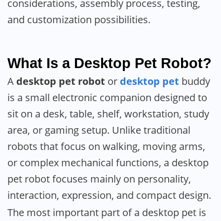
considerations, assembly process, testing,
and customization possibilities.
What Is a Desktop Pet Robot?
A
desktop pet robot
or
desktop pet
buddy
is a small electronic companion designed to
sit on a desk, table, shelf, workstation, study
area, or gaming setup. Unlike traditional
robots that focus on walking, moving arms,
or complex mechanical functions, a desktop
pet robot focuses mainly on personality,
interaction, expression, and compact design.
The most important part of a desktop pet is