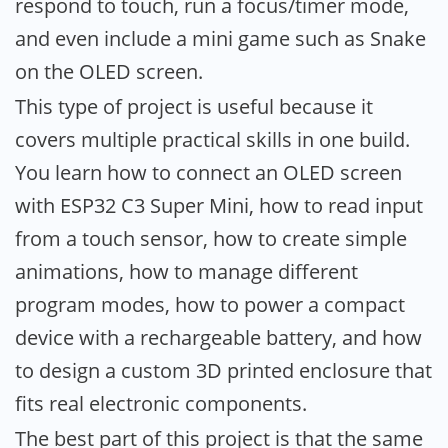
respond to touch, run a focus/timer mode,
and even include a mini game such as Snake
on the OLED screen.
This type of project is useful because it
covers multiple practical skills in one build.
You learn how to connect an OLED screen
with ESP32 C3 Super Mini, how to read input
from a touch sensor, how to create simple
animations, how to manage different
program modes, how to power a compact
device with a rechargeable battery, and how
to design a custom 3D printed enclosure that
fits real electronic components.
The best part of this project is that the same