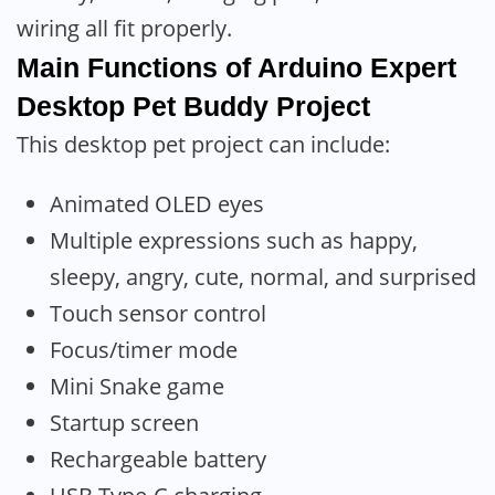
wiring all fit properly.
Main Functions of Arduino Expert
Desktop Pet Buddy Project
This desktop pet project can include:
Animated OLED eyes
Multiple expressions such as happy,
sleepy, angry, cute, normal, and surprised
Touch sensor control
Focus/timer mode
Mini Snake game
Startup screen
Rechargeable battery