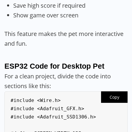
Save high score if required
Show game over screen
This feature makes the pet more interactive
and fun.
ESP32 Code for Desktop Pet
For a clean project, divide the code into
sections like this:
Copy
#include <Wire.h>

#include <Adafruit_GFX.h>

#include <Adafruit_SSD1306.h>
