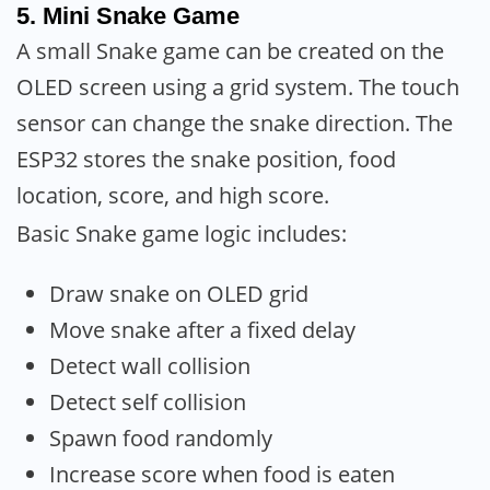
5. Mini Snake Game
A small Snake game can be created on the
OLED screen using a grid system. The touch
sensor can change the snake direction. The
ESP32 stores the snake position, food
location, score, and high score.
Basic Snake game logic includes:
Draw snake on OLED grid
Move snake after a fixed delay
Detect wall collision
Detect self collision
Spawn food randomly
Increase score when food is eaten