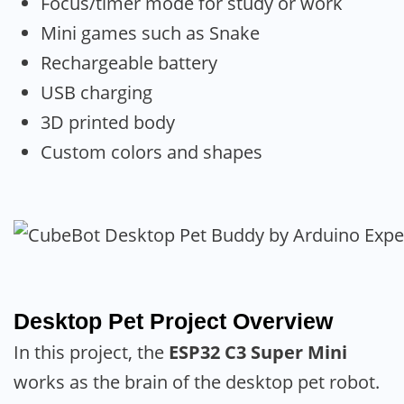
Focus/timer mode for study or work
Mini games such as Snake
Rechargeable battery
USB charging
3D printed body
Custom colors and shapes
Desktop Pet Project Overview
In this project, the
ESP32 C3 Super Mini
works as the brain of the desktop pet robot.