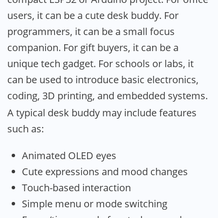
users, it can be a cute desk buddy. For
programmers, it can be a small focus
companion. For gift buyers, it can be a
unique tech gadget. For schools or labs, it
can be used to introduce basic electronics,
coding, 3D printing, and embedded systems.
A typical desk buddy may include features
such as:
Animated OLED eyes
Cute expressions and mood changes
Touch-based interaction
Simple menu or mode switching