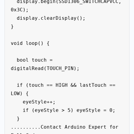
  display.begin(SSD1306_SWITCHCAPVCC, 
0x3C);

  display.clearDisplay();

}

void loop() {

  bool touch = 
digitalRead(TOUCH_PIN);

  if (touch == HIGH && lastTouch == 
LOW) {

    eyeStyle++;

    if (eyeStyle > 5) eyeStyle = 0;

  }

..........Contact Arduino Expert for 