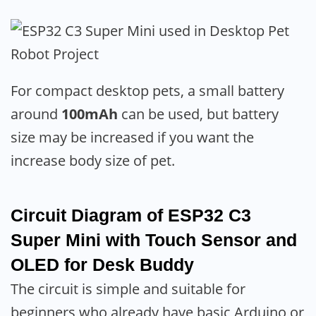
For compact desktop pets, a small battery
around
100mAh
can be used, but battery
size may be increased if you want the
increase body size of pet.
Circuit Diagram of ESP32 C3
Super Mini with Touch Sensor and
OLED for Desk Buddy
The circuit is simple and suitable for
beginners who already have basic Arduino or