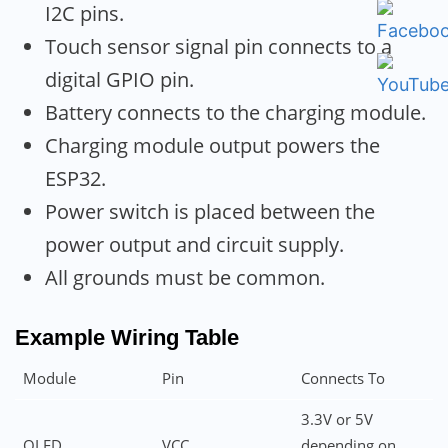
I2C pins.
Touch sensor signal pin connects to a
digital GPIO pin.
Battery connects to the charging module.
Charging module output powers the
ESP32.
Power switch is placed between the
power output and circuit supply.
All grounds must be common.
Example Wiring Table
Module
Pin
Connects To
3.3V or 5V
OLED
VCC
depending on