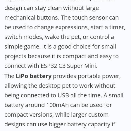
design can stay clean without large
mechanical buttons. The touch sensor can
be used to change expressions, start a timer,
switch modes, wake the pet, or control a
simple game. It is a good choice for small
projects because it is compact and easy to
connect with ESP32 C3 Super Mini.
The
LiPo battery
provides portable power,
allowing the desktop pet to work without
being connected to USB all the time. A small
battery around 100mAh can be used for
compact versions, while larger custom
designs can use bigger battery capacity if