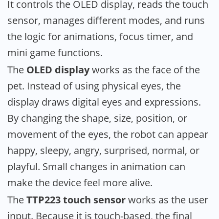
It controls the OLED display, reads the touch
sensor, manages different modes, and runs
the logic for animations, focus timer, and
mini game functions.
The
OLED display
works as the face of the
pet. Instead of using physical eyes, the
display draws digital eyes and expressions.
By changing the shape, size, position, or
movement of the eyes, the robot can appear
happy, sleepy, angry, surprised, normal, or
playful. Small changes in animation can
make the device feel more alive.
The
TTP223 touch sensor
works as the user
input. Because it is touch-based, the final