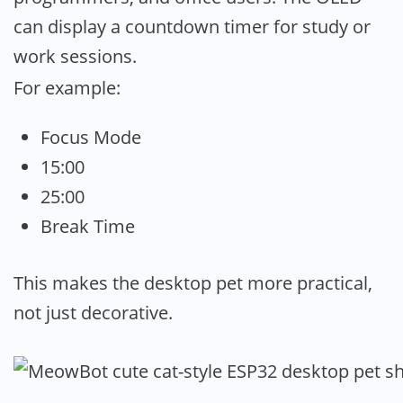
can display a countdown timer for study or
work sessions.
For example:
Focus Mode
15:00
25:00
Break Time
This makes the desktop pet more practical,
not just decorative.