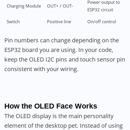
Power output to
Charging Module
OUT+ / OUT-
ESP32 circuit
Switch
Positive line
On/off control
Pin numbers can change depending on the
ESP32 board you are using. In your code,
keep the OLED I2C pins and touch sensor pin
consistent with your wiring.
How the OLED Face Works
The OLED display is the main personality
element of the desktop pet. Instead of using