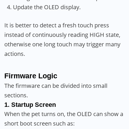
Update the OLED display.
It is better to detect a fresh touch press
instead of continuously reading HIGH state,
otherwise one long touch may trigger many
actions.
Firmware Logic
The firmware can be divided into small
sections.
1. Startup Screen
When the pet turns on, the OLED can show a
short boot screen such as: