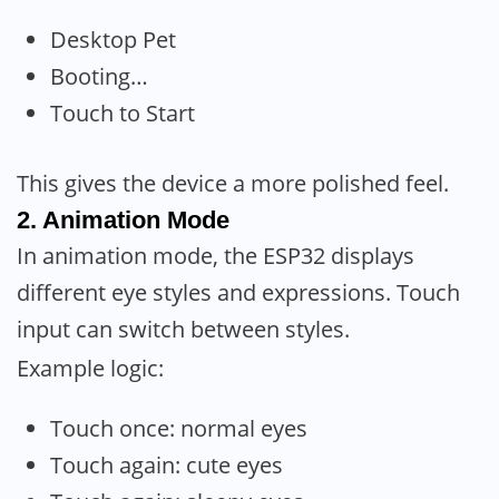
Desktop Pet
Booting…
Touch to Start
This gives the device a more polished feel.
2. Animation Mode
In animation mode, the ESP32 displays
different eye styles and expressions. Touch
input can switch between styles.
Example logic:
Touch once: normal eyes
Touch again: cute eyes