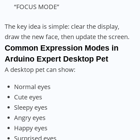
“FOCUS MODE”
The key idea is simple: clear the display,
draw the new face, then update the screen.
Common Expression Modes in
Arduino Expert Desktop Pet
A desktop pet can show:
Normal eyes
Cute eyes
Sleepy eyes
Angry eyes
Happy eyes
Surprised eyes