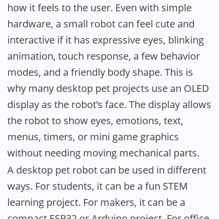
how it feels to the user. Even with simple
hardware, a small robot can feel cute and
interactive if it has expressive eyes, blinking
animation, touch response, a few behavior
modes, and a friendly body shape. This is
why many desktop pet projects use an OLED
display as the robot’s face. The display allows
the robot to show eyes, emotions, text,
menus, timers, or mini game graphics
without needing moving mechanical parts.
A desktop pet robot can be used in different
ways. For students, it can be a fun STEM
learning project. For makers, it can be a
compact ESP32 or Arduino project. For office