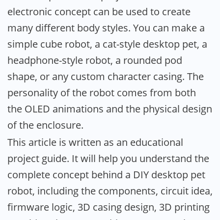
electronic concept can be used to create
many different body styles. You can make a
simple cube robot, a cat-style desktop pet, a
headphone-style robot, a rounded pod
shape, or any custom character casing. The
personality of the robot comes from both
the OLED animations and the physical design
of the enclosure.
This article is written as an educational
project guide. It will help you understand the
complete concept behind a DIY desktop pet
robot, including the components, circuit idea,
firmware logic, 3D casing design, 3D printing