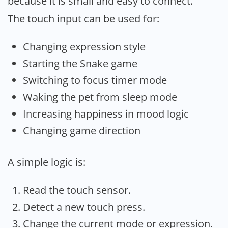
because it is small and easy to connect.
The touch input can be used for:
Changing expression style
Starting the Snake game
Switching to focus timer mode
Waking the pet from sleep mode
Increasing happiness in mood logic
Changing game direction
A simple logic is:
Read the touch sensor.
Detect a new touch press.
Change the current mode or expression.