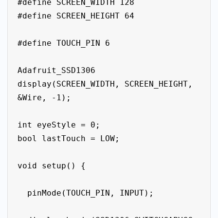
#define SCREEN_WIDTH 128

#define SCREEN_HEIGHT 64

#define TOUCH_PIN 6

Adafruit_SSD1306 
display(SCREEN_WIDTH, SCREEN_HEIGHT, 
&Wire, -1);

int eyeStyle = 0;

bool lastTouch = LOW;

void setup() {

  pinMode(TOUCH_PIN, INPUT);
