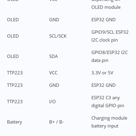
OLED module
OLED
GND
ESP32 GND
GPIO9/SCL ESP32
OLED
SCL/SCK
I2C clock pin
GPIO8/ESP32 I2C
OLED
SDA
data pin
TTP223
VCC
3.3V or 5V
TTP223
GND
ESP32 GND
ESP32 C3 any
TTP223
I/O
digital GPIO pin
Charging module
Battery
B+ / B-
battery input