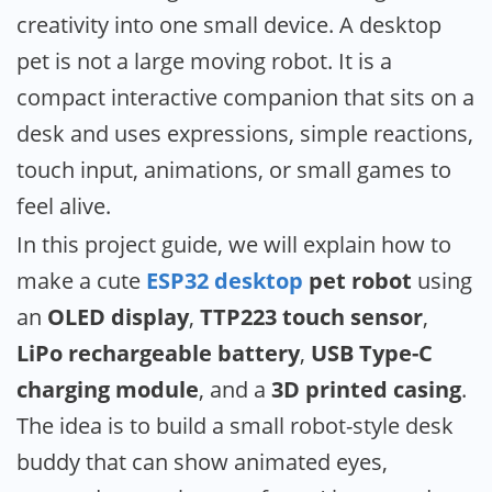
wit
creativity into one small device. A desktop
ES
pet is not a large moving robot. It is a
C3
Su
compact interactive companion that sits on a
Min
desk and uses expressions, simple reactions,
OL
touch input, animations, or small games to
Dis
&
feel alive.
To
In this project guide, we will explain how to
Se
make a cute
ESP32 desktop
pet robot
using
an
OLED display
,
TTP223 touch sensor
,
LiPo rechargeable battery
,
USB Type-C
charging module
, and a
3D printed casing
.
The idea is to build a small robot-style desk
buddy that can show animated eyes,