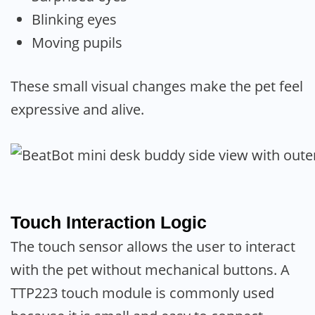
Blinking eyes
Moving pupils
These small visual changes make the pet feel
expressive and alive.
Touch Interaction Logic
The touch sensor allows the user to interact
with the pet without mechanical buttons. A
TTP223 touch module is commonly used