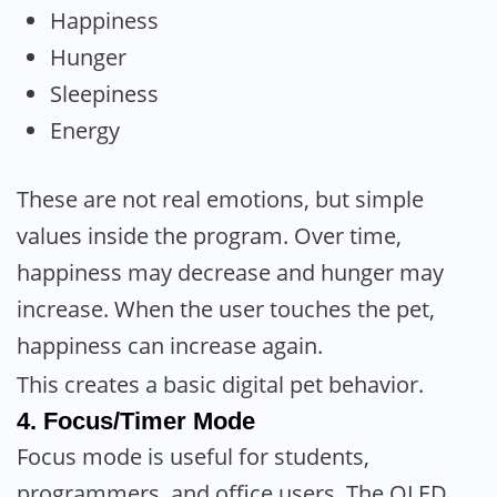
Happiness
Hunger
Sleepiness
Energy
These are not real emotions, but simple
values inside the program. Over time,
happiness may decrease and hunger may
increase. When the user touches the pet,
happiness can increase again.
This creates a basic digital pet behavior.
4. Focus/Timer Mode
Focus mode is useful for students,
programmers, and office users. The OLED