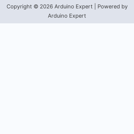
Copyright © 2026 Arduino Expert | Powered by
Arduino Expert