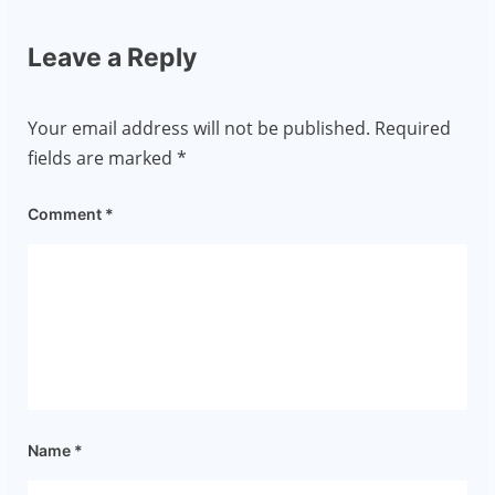
Leave a Reply
Your email address will not be published.
Required
fields are marked
*
Comment
*
Name
*