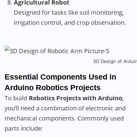
Agricultural Robot
Designed for tasks like soil monitoring,
irrigation control, and crop observation.
3D Design of Ardui
Essential Components Used in
Arduino Robotics Projects
To build
Robotics Projects with Arduino
,
you’ll need a combination of electronic and
mechanical components. Commonly used
parts include: