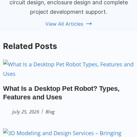
circuit design, enclosure design and complete
project development support.
View All Articles
Related Posts
What Is a Desktop Pet Robot? Types,
Features and Uses
July 25, 2026
Blog