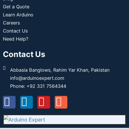
Get a Quote
Learn Arduino
Careers
Contact Us
Need Help?
Contact Us
Abbasia Banglows, Rahim Yar Khan, Pakistan
info@arduinoexpert.com
Phone: +92 331 7564344