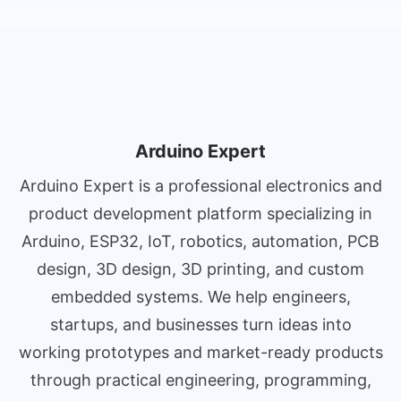
Arduino Expert
Arduino Expert is a professional electronics and
product development platform specializing in
Arduino, ESP32, IoT, robotics, automation, PCB
design, 3D design, 3D printing, and custom
embedded systems. We help engineers,
startups, and businesses turn ideas into
working prototypes and market-ready products
through practical engineering, programming,