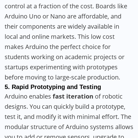
control at a fraction of the cost. Boards like
Arduino Uno or Nano are affordable, and
their components are widely available in
local and online markets. This low cost
makes Arduino the perfect choice for
students working on academic projects or
startups experimenting with prototypes
before moving to large-scale production.
5.
Rapid Prototyping and Testing
Arduino enables
fast iteration
of robotic
designs. You can quickly build a prototype,
test it, and modify it with minimal effort. The
modular structure of Arduino systems allows
you to add or remove sensors, upgrade to