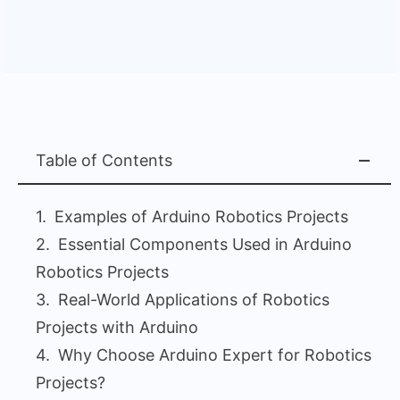
Table of Contents
Examples of Arduino Robotics Projects
Essential Components Used in Arduino
Robotics Projects
Real-World Applications of Robotics
Projects with Arduino
Why Choose Arduino Expert for Robotics
Projects?