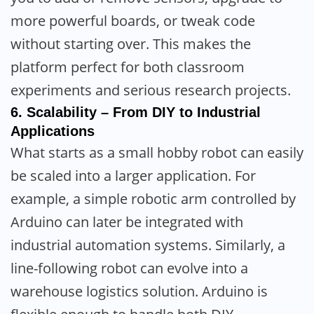
more powerful boards, or tweak code
without starting over. This makes the
platform perfect for both classroom
experiments and serious research projects.
6.
Scalability – From DIY to Industrial
Applications
What starts as a small hobby robot can easily
be scaled into a larger application. For
example, a simple robotic arm controlled by
Arduino can later be integrated with
industrial automation systems. Similarly, a
line-following robot can evolve into a
warehouse logistics solution. Arduino is