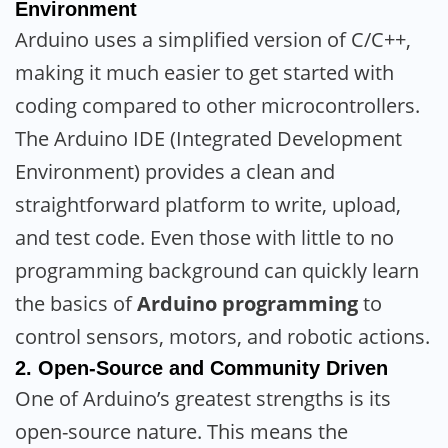
Environment
Arduino uses a simplified version of C/C++,
making it much easier to get started with
coding compared to other microcontrollers.
The Arduino IDE (Integrated Development
Environment) provides a clean and
straightforward platform to write, upload,
and test code. Even those with little to no
programming background can quickly learn
the basics of
Arduino programming
to
control sensors, motors, and robotic actions.
2.
Open-Source and Community Driven
One of Arduino’s greatest strengths is its
open-source nature. This means the