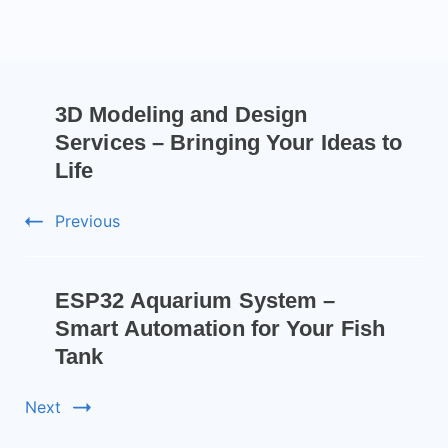
3D Modeling and Design
Services – Bringing Your Ideas to
Life
Previous
ESP32 Aquarium System –
Smart Automation for Your Fish
Tank
Next