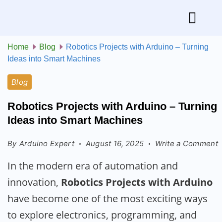
Home
Blog
Robotics Projects with Arduino – Turning
Ideas into Smart Machines
Blog
Robotics Projects with Arduino – Turning
Ideas into Smart Machines
By
Arduino Expert
August 16, 2025
Write a Comment
In the modern era of automation and
innovation,
Robotics Projects with Arduino
have become one of the most exciting ways
to explore electronics, programming, and