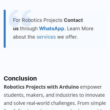
For Robotics Projects
Contact
us
through
WhatsApp
.
Learn More
about the
services
we offer.
Conclusion
Robotics Projects with Arduino
empower
students, makers, and industries to innovate
and solve real-world challenges. From simple