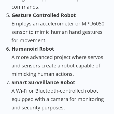
commands.
Gesture Controlled Robot
Employs an accelerometer or MPU6050
sensor to mimic human hand gestures
for movement.
Humanoid Robot
A more advanced project where servos
and sensors create a robot capable of
mimicking human actions.
Smart Surveillance Robot
A Wi-Fi or Bluetooth-controlled robot
equipped with a camera for monitoring
and security purposes.