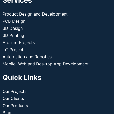
Services
Product Design and Development
PCB Design
3D Design
3D Printing
Arduino Projects
IoT Projects
Automation and Robotics
Mobile, Web and Desktop App Development
Quick Links
Our Projects
Our Clients
Our Products
Blog