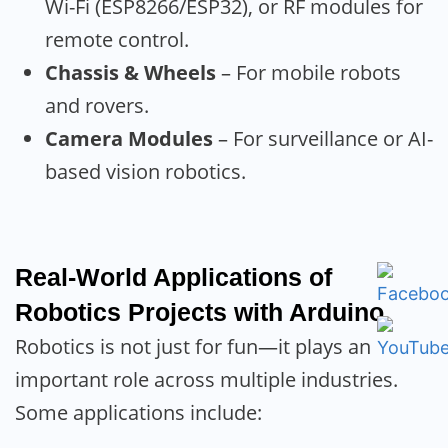
Wi-Fi (ESP8266/ESP32), or RF modules for
remote control.
Chassis & Wheels
– For mobile robots
and rovers.
Camera Modules
– For surveillance or AI-
based vision robotics.
Real-World Applications of
Robotics Projects with Arduino
Robotics is not just for fun—it plays an
important role across multiple industries.
Some applications include: