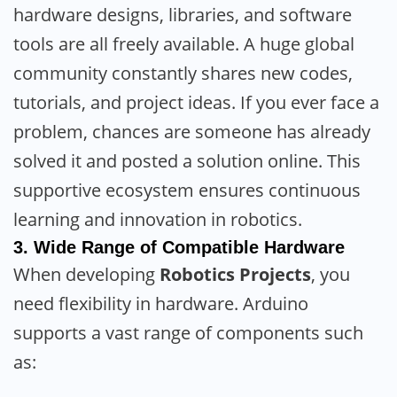
hardware designs, libraries, and software
tools are all freely available. A huge global
community constantly shares new codes,
tutorials, and project ideas. If you ever face a
problem, chances are someone has already
solved it and posted a solution online. This
supportive ecosystem ensures continuous
learning and innovation in robotics.
3.
Wide Range of Compatible Hardware
When developing
Robotics Projects
, you
need flexibility in hardware. Arduino
supports a vast range of components such
as: