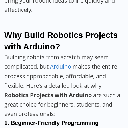
bring your robotic ideas to life quickly and
effectively.
Why Build Robotics Projects
with Arduino?
Building robots from scratch may seem
complicated, but
Arduino
makes the entire
process approachable, affordable, and
flexible. Here’s a detailed look at why
Robotics Projects with Arduino
are such a
great choice for beginners, students, and
even professionals:
1.
Beginner-Friendly Programming