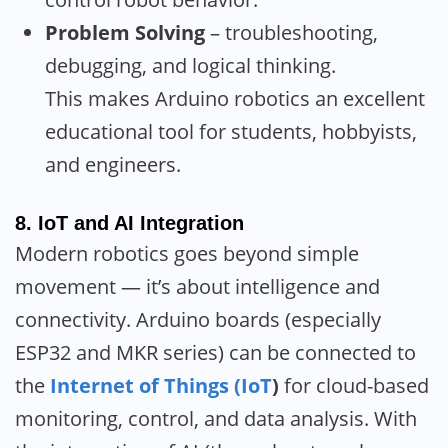
Problem Solving
– troubleshooting,
debugging, and logical thinking.
This makes Arduino robotics an excellent
educational tool for students, hobbyists,
and engineers.
8.
IoT and AI Integration
Modern robotics goes beyond simple
movement — it’s about intelligence and
connectivity. Arduino boards (especially
ESP32 and MKR series) can be connected to
the
Internet of Things (IoT
)
for cloud-based
monitoring, control, and data analysis. With