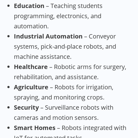
Education
– Teaching students
programming, electronics, and
automation.
Industrial Automation
– Conveyor
systems, pick-and-place robots, and
machine assistance.
Healthcare
– Robotic arms for surgery,
rehabilitation, and assistance.
Agriculture
– Robots for irrigation,
spraying, and monitoring crops.
Security
– Surveillance robots with
cameras and motion sensors.
Smart Homes
– Robots integrated with
IoT for automated tasks.