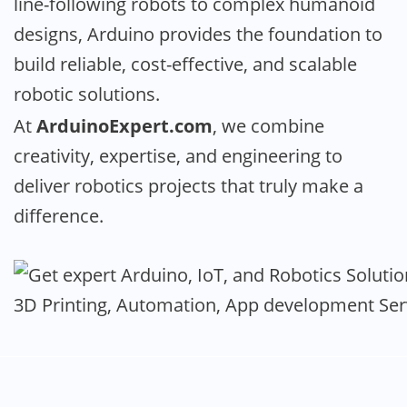
line-following robots to complex humanoid
designs, Arduino provides the foundation to
build reliable, cost-effective, and scalable
robotic solutions.
At
ArduinoExpert.com
, we combine
creativity, expertise, and engineering to
deliver robotics projects that truly make a
difference.