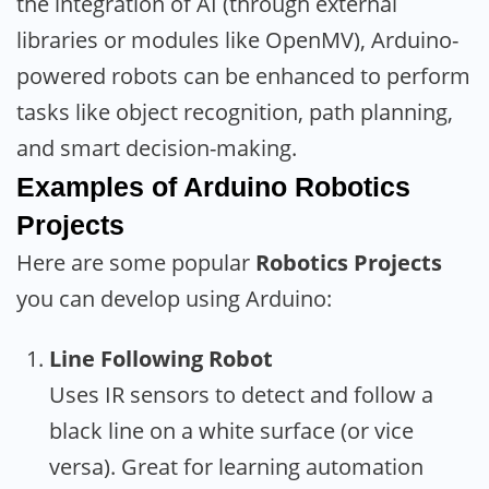
the integration of AI (through external
libraries or modules like OpenMV), Arduino-
powered robots can be enhanced to perform
tasks like object recognition, path planning,
and smart decision-making.
Examples of Arduino Robotics
Projects
Here are some popular
Robotics Projects
you can develop using Arduino:
Line Following Robot
Uses IR sensors to detect and follow a
black line on a white surface (or vice
versa). Great for learning automation