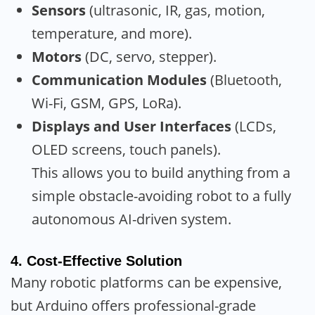
Sensors
(ultrasonic, IR, gas, motion,
temperature, and more).
Motors
(DC, servo, stepper).
Communication Modules
(Bluetooth,
Wi-Fi, GSM, GPS, LoRa).
Displays and User Interfaces
(LCDs,
OLED screens, touch panels).
This allows you to build anything from a
simple obstacle-avoiding robot to a fully
autonomous AI-driven system.
4.
Cost-Effective Solution
Many robotic platforms can be expensive,
but Arduino offers professional-grade