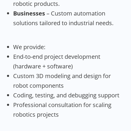
robotic products.
Businesses
– Custom automation
solutions tailored to industrial needs.
We provide:
End-to-end project development
(hardware + software)
Custom 3D modeling and design for
robot components
Coding, testing, and debugging support
Professional consultation for scaling
robotics projects