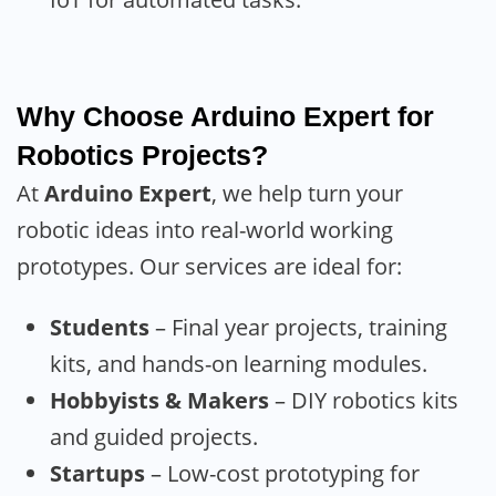
Why Choose Arduino Expert for
Robotics Projects?
At
Arduino Expert
, we help turn your
robotic ideas into real-world working
prototypes. Our services are ideal for:
Students
– Final year projects, training
kits, and hands-on learning modules.
Hobbyists & Makers
– DIY robotics kits
and guided projects.
Startups
– Low-cost prototyping for