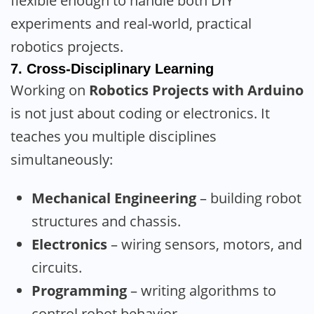
flexible enough to handle both DIY
experiments and real-world, practical
robotics projects.
7.
Cross-Disciplinary Learning
Working on
Robotics Projects with Arduino
is not just about coding or electronics. It
teaches you multiple disciplines
simultaneously:
Mechanical Engineering
– building robot
structures and chassis.
Electronics
– wiring sensors, motors, and
circuits.
Programming
– writing algorithms to
control robot behavior.