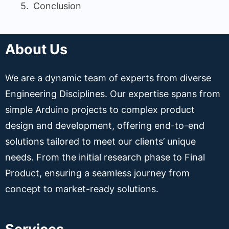
Conclusion
About Us
We are a dynamic team of experts from diverse
Engineering Disciplines. Our expertise spans from
simple Arduino projects to complex product
design and development, offering end-to-end
solutions tailored to meet our clients’ unique
needs. From the initial research phase to Final
Product, ensuring a seamless journey from
concept to market-ready solutions.