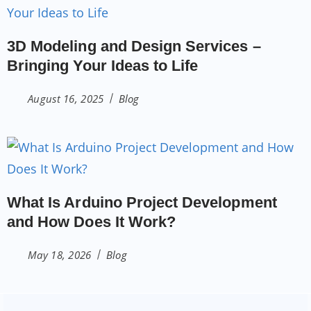
3D Modeling and Design Services –
Bringing Your Ideas to Life
August 16, 2025
Blog
What Is Arduino Project Development
and How Does It Work?
May 18, 2026
Blog