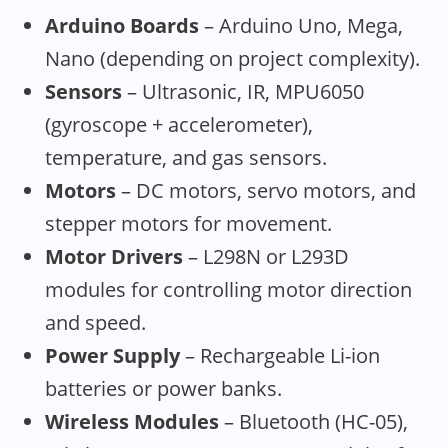
Arduino Boards
– Arduino Uno, Mega,
Nano (depending on project complexity).
Sensors
– Ultrasonic, IR, MPU6050
(gyroscope + accelerometer),
temperature, and gas sensors.
Motors
– DC motors, servo motors, and
stepper motors for movement.
Motor Drivers
– L298N or L293D
modules for controlling motor direction
and speed.
Power Supply
– Rechargeable Li-ion
batteries or power banks.
Wireless Modules
– Bluetooth (HC-05),