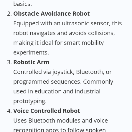
basics.
Obstacle Avoidance Robot
Equipped with an ultrasonic sensor, this
robot navigates and avoids collisions,
making it ideal for smart mobility
experiments.
Robotic Arm
Controlled via joystick, Bluetooth, or
programmed sequences. Commonly
used in education and industrial
prototyping.
Voice Controlled Robot
Uses Bluetooth modules and voice
recognition apps to follow spoken