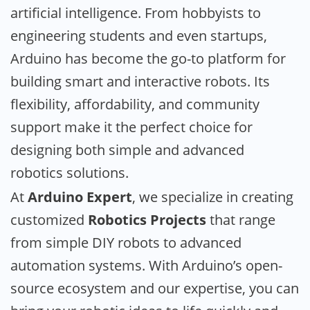
artificial intelligence. From hobbyists to
engineering students and even startups,
Arduino has become the go-to platform for
building smart and interactive robots. Its
flexibility, affordability, and community
support make it the perfect choice for
designing both simple and advanced
robotics solutions.
At
Arduino Expert
, we specialize in creating
customized
Robotics Projects
that range
from simple DIY robots to advanced
automation systems. With Arduino’s open-
source ecosystem and our expertise, you can