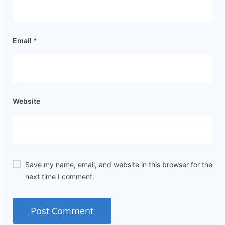
Email
*
Website
Save my name, email, and website in this browser for the
next time I comment.