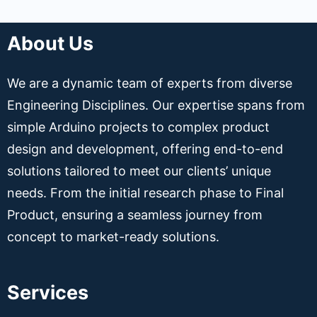
About Us
We are a dynamic team of experts from diverse
Engineering Disciplines. Our expertise spans from
simple Arduino projects to complex product
design and development, offering end-to-end
solutions tailored to meet our clients’ unique
needs. From the initial research phase to Final
Product, ensuring a seamless journey from
concept to market-ready solutions.
Services