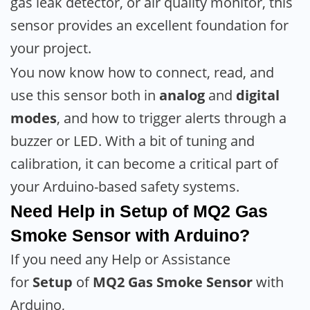
gas leak detector, or air quality monitor, this
sensor provides an excellent foundation for
your project.
You now know how to connect, read, and
use this sensor both in
analog
and
digital
modes
, and how to trigger alerts through a
buzzer or LED. With a bit of tuning and
calibration, it can become a critical part of
your Arduino-based safety systems.
Need Help in Setup of
MQ2 Gas
Smoke Sensor
with Arduino?
If you need any Help or Assistance
for
Setup
of
MQ2 Gas Smoke Sensor
with
Arduino,