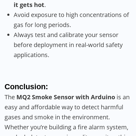
it gets hot
.
Avoid exposure to high concentrations of
gas for long periods.
Always test and calibrate your sensor
before deployment in real-world safety
applications.
Conclusion:
The
MQ2 Smoke Sensor with Arduino
is an
easy and affordable way to detect harmful
gases and smoke in the environment.
Whether you’re building a fire alarm system,