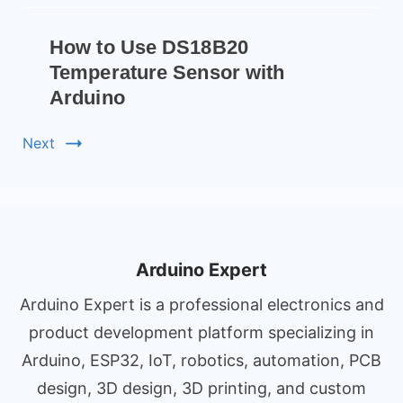
How to Use DS18B20
Temperature Sensor with
Arduino
Next
Arduino Expert
Arduino Expert is a professional electronics and
product development platform specializing in
Arduino, ESP32, IoT, robotics, automation, PCB
design, 3D design, 3D printing, and custom