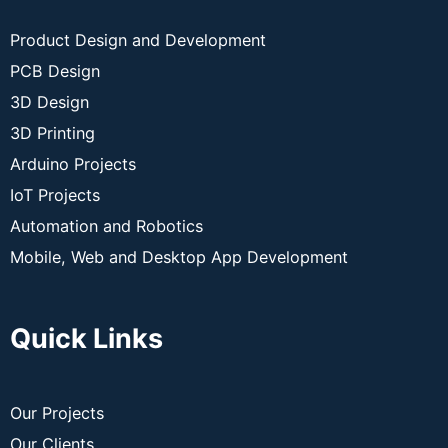
Product Design and Development
PCB Design
3D Design
3D Printing
Arduino Projects
IoT Projects
Automation and Robotics
Mobile, Web and Desktop App Development
Quick Links
Our Projects
Our Clients