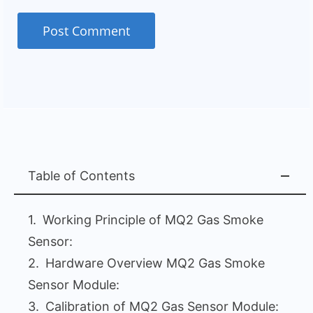
Table of Contents
Working Principle of MQ2 Gas Smoke
Sensor:
Hardware Overview MQ2 Gas Smoke
Sensor Module:
Calibration of MQ2 Gas Sensor Module: