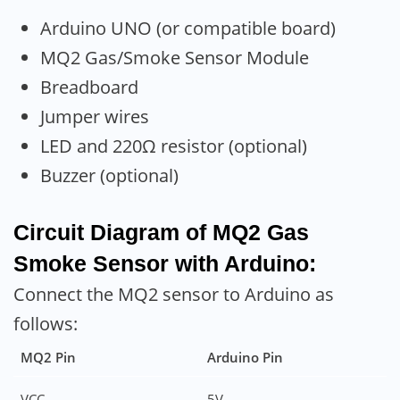
Arduino UNO (or compatible board)
MQ2 Gas/Smoke Sensor Module
Breadboard
Jumper wires
LED and 220Ω resistor (optional)
Buzzer (optional)
Circuit Diagram of MQ2 Gas
Smoke Sensor with Arduino:
Connect the MQ2 sensor to Arduino as
follows:
MQ2 Pin
Arduino Pin
VCC
5V