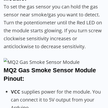
To set the gas sensor you can hold the gas
sensor near smoke/gas you want to detect.
Turn the potentiometer until the Red LED on
the module starts glowing. If you turn screw
clockwise sensitivity increases or
anticlockwise to decrease sensitivity.
MQ2 Gas Smoke Sensor Module
Pinout:
VCC
supplies power for the module. You
can connect it to 5V output from your
Arduino.