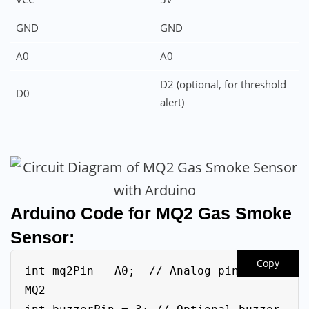
GND
GND
A0
A0
D2 (optional, for threshold
D0
alert)
Arduino Code
for MQ2 Gas Smoke
Sensor:
Copy
int mq2Pin = A0;  // Analog pin for 
MQ2
