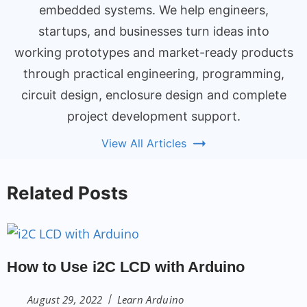
embedded systems. We help engineers,
startups, and businesses turn ideas into
working prototypes and market-ready products
through practical engineering, programming,
circuit design, enclosure design and complete
project development support.
View All Articles
Related Posts
How to Use i2C LCD with Arduino
August 29, 2022
Learn Arduino