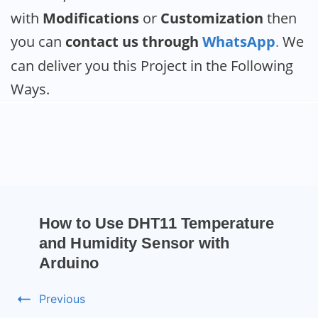
with
Modifications
or
Customization
then
you can
contact us through
WhatsApp
.
We
can deliver you this Project in the Following
Ways.
How to Use DHT11 Temperature
and Humidity Sensor with
Arduino
Previous