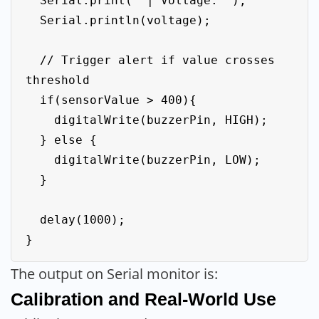
  Serial.print(" | Voltage: ");

  Serial.println(voltage);

  // Trigger alert if value crosses 
threshold

  if(sensorValue > 400){

    digitalWrite(buzzerPin, HIGH);

  } else {

    digitalWrite(buzzerPin, LOW);

  }

  delay(1000);

The output on Serial monitor is:
Calibration and Real-World Use