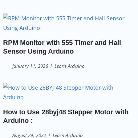
RPM Monitor with 555 Timer and Hall
Sensor Using Arduino
January 11, 2026
Learn Arduino
How to Use 28byj48 Stepper Motor with
Arduino :
August 29, 2022
Learn Arduino