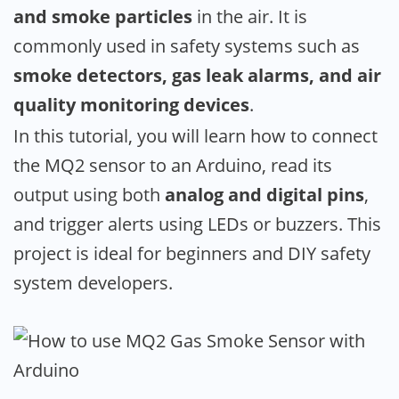
and smoke particles
in the air. It is
commonly used in safety systems such as
smoke detectors, gas leak alarms, and air
quality monitoring devices
.
In this tutorial, you will learn how to connect
the MQ2 sensor to an Arduino, read its
output using both
analog and digital pins
,
and trigger alerts using LEDs or buzzers. This
project is ideal for beginners and DIY safety
system developers.