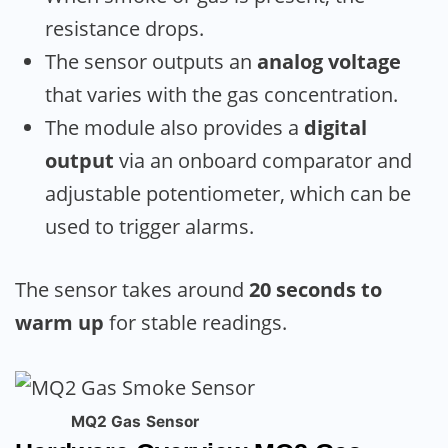
resistance drops.
The sensor outputs an
analog voltage
that varies with the gas concentration.
The module also provides a
digital
output
via an onboard comparator and
adjustable potentiometer, which can be
used to trigger alarms.
The sensor takes around
20 seconds to
warm up
for stable readings.
MQ2 Gas Sensor