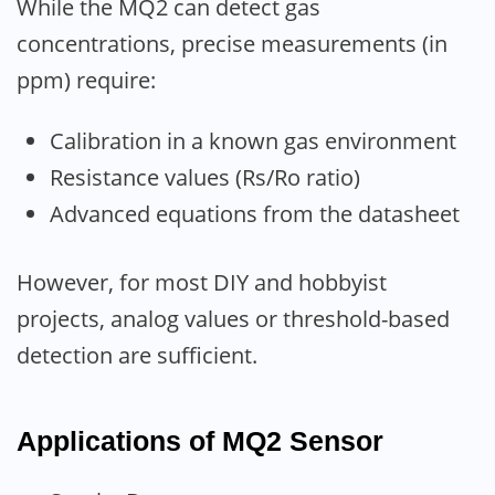
While the MQ2 can detect gas
concentrations, precise measurements (in
ppm) require:
Calibration in a known gas environment
Resistance values (Rs/Ro ratio)
Advanced equations from the datasheet
However, for most DIY and hobbyist
projects, analog values or threshold-based
detection are sufficient.
Applications of MQ2 Sensor