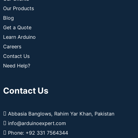
Our Products
Blog
Get a Quote
Learn Arduino
Careers
Contact Us
Need Help?
Contact Us
Abbasia Banglows, Rahim Yar Khan, Pakistan
info@arduinoexpert.com
Phone: +92 331 7564344