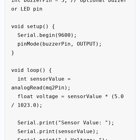
int buzzerPin = 3; // Optional buzzer 
or LED pin

void setup() {

  Serial.begin(9600);

  pinMode(buzzerPin, OUTPUT);

}

void loop() {

  int sensorValue = 
analogRead(mq2Pin);

  float voltage = sensorValue * (5.0 
/ 1023.0);

  Serial.print("Sensor Value: ");

  Serial.print(sensorValue);
