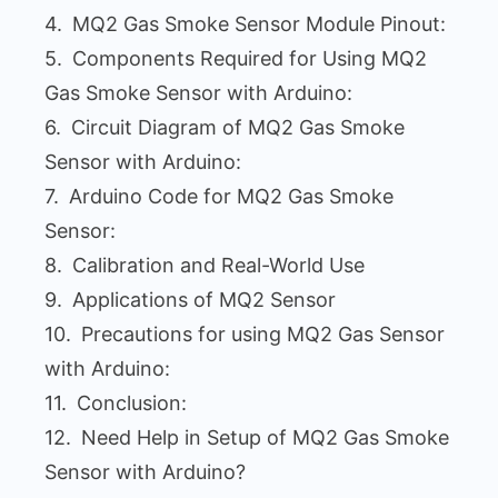
MQ2 Gas Smoke Sensor Module Pinout:
Components Required for Using MQ2
Gas Smoke Sensor with Arduino:
Circuit Diagram of MQ2 Gas Smoke
Sensor with Arduino:
Arduino Code for MQ2 Gas Smoke
Sensor:
Calibration and Real-World Use
Applications of MQ2 Sensor
Precautions for using MQ2 Gas Sensor
with Arduino:
Conclusion:
Need Help in Setup of MQ2 Gas Smoke
Sensor with Arduino?