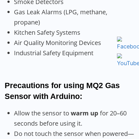
Smoke Detectors
Gas Leak Alarms (LPG, methane,
propane)
Kitchen Safety Systems
Air Quality Monitoring Devices
Industrial Safety Equipment
Precautions for using MQ2 Gas
Sensor with Arduino:
Allow the sensor to
warm up
for 20–60
seconds before using it.
Do not touch the sensor when powered—