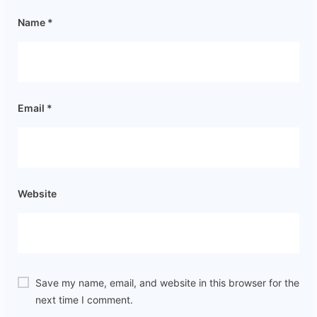
Name
*
Email
*
Website
Save my name, email, and website in this browser for the
next time I comment.