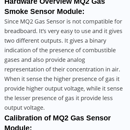
Hardware Overview MQ2 Gas
Smoke Sensor Module:
Since MQ2 Gas Sensor is not compatible for
breadboard. It’s very easy to use and it gives
two different outputs. It gives a binary
indication of the presence of combustible
gases and also provide analog
representation of their concentration in air.
When it sense the higher presence of gas it
provide higher output voltage, while it sense
the lesser presence of gas it provide less
output voltage.
Calibration of MQ2 Gas Sensor
Module: