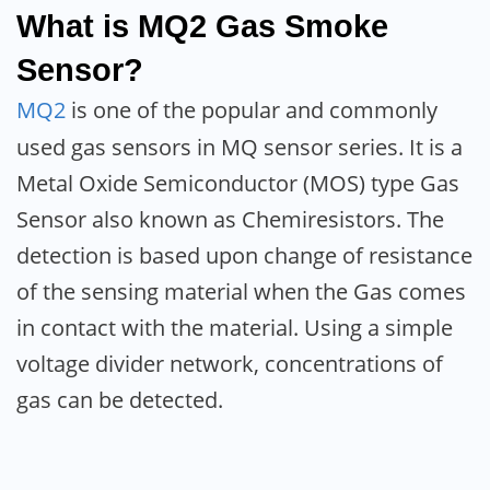
What is MQ2 Gas Smoke
Sensor?
MQ2
is one of the popular and commonly
used gas sensors in MQ sensor series. It is a
Metal Oxide Semiconductor (MOS) type Gas
Sensor also known as Chemiresistors. The
detection is based upon change of resistance
of the sensing material when the Gas comes
in contact with the material. Using a simple
voltage divider network, concentrations of
gas can be detected.