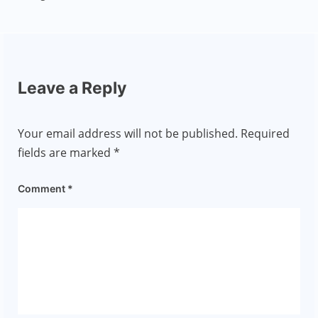
Leave a Reply
Your email address will not be published.
Required
fields are marked
*
Comment
*