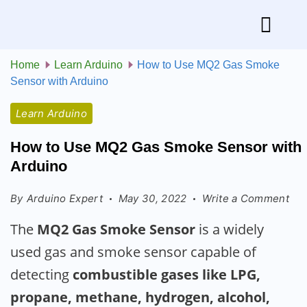
Home
Learn Arduino
How to Use MQ2 Gas Smoke
Sensor with Arduino
Learn Arduino
How to Use MQ2 Gas Smoke Sensor with
Arduino
By
Arduino Expert
May 30, 2022
Write a Comment
The
MQ2 Gas Smoke Sensor
is a widely
used gas and smoke sensor capable of
detecting
combustible gases like LPG,
propane, methane, hydrogen, alcohol,