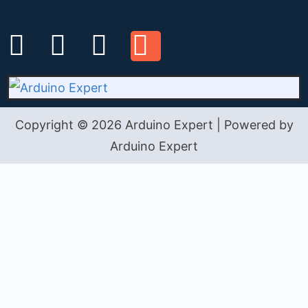
Copyright © 2026 Arduino Expert | Powered by
Arduino Expert