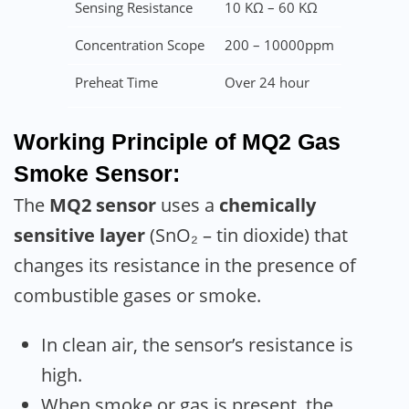
Sensing Resistance
10 KΩ – 60 KΩ
Concentration Scope
200 – 10000ppm
Preheat Time
Over 24 hour
Working Principle of MQ2 Gas
Smoke Sensor:
The
MQ2 sensor
uses a
chemically
sensitive layer
(SnO₂ – tin dioxide) that
changes its resistance in the presence of
combustible gases or smoke.
In clean air, the sensor’s resistance is
high.
When smoke or gas is present, the