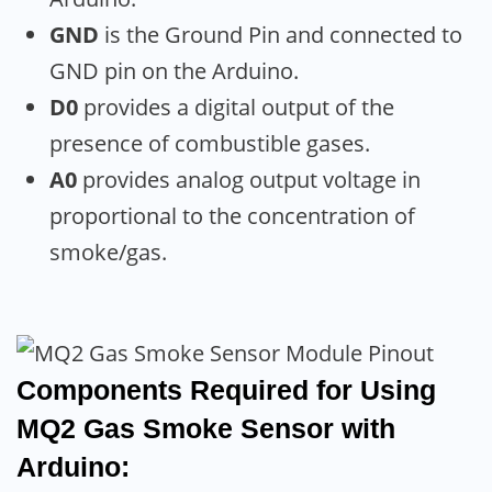
GND
is the Ground Pin and connected to
GND pin on the Arduino.
D0
provides a digital output of the
presence of combustible gases.
A0
provides analog output voltage in
proportional to the concentration of
smoke/gas.
Components Required for Using
MQ2 Gas Smoke Sensor with
Arduino: