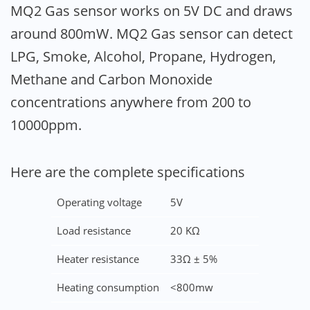
MQ2 Gas sensor works on 5V DC and draws
around 800mW. MQ2 Gas sensor can detect
LPG, Smoke, Alcohol, Propane, Hydrogen,
Methane and Carbon Monoxide
concentrations anywhere from 200 to
10000ppm.
Here are the complete specifications
Operating voltage
5V
Load resistance
20 KΩ
Heater resistance
33Ω ± 5%
Heating consumption
<800mw