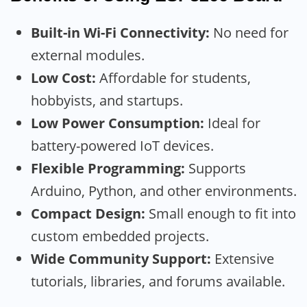
Built-in Wi-Fi Connectivity:
No need for
external modules.
Low Cost:
Affordable for students,
hobbyists, and startups.
Low Power Consumption:
Ideal for
battery-powered IoT devices.
Flexible Programming:
Supports
Arduino, Python, and other environments.
Compact Design:
Small enough to fit into
custom embedded projects.
Wide Community Support:
Extensive
tutorials, libraries, and forums available.