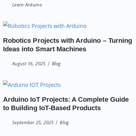
Learn Arduino
Robotics Projects with Arduino – Turning
Ideas into Smart Machines
August 16, 2025
Blog
Arduino IoT Projects: A Complete Guide
to Building IoT-Based Products
September 25, 2025
Blog