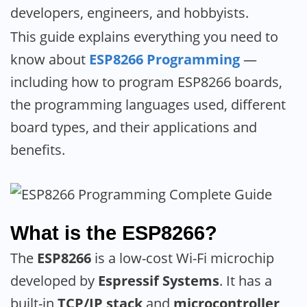
developers, engineers, and hobbyists.
This guide explains everything you need to
know about
ESP8266 Programming
—
including how to program ESP8266 boards,
the programming languages used, different
board types, and their applications and
benefits.
What is the ESP8266?
The
ESP8266
is a low-cost Wi-Fi microchip
developed by
Espressif Systems
. It has a
built-in
TCP/IP stack
and
microcontroller