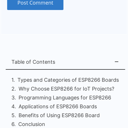
Table of Contents
Types and Categories of ESP8266 Boards
Why Choose ESP8266 for IoT Projects?
Programming Languages for ESP8266
Applications of ESP8266 Boards
Benefits of Using ESP8266 Board
Conclusion