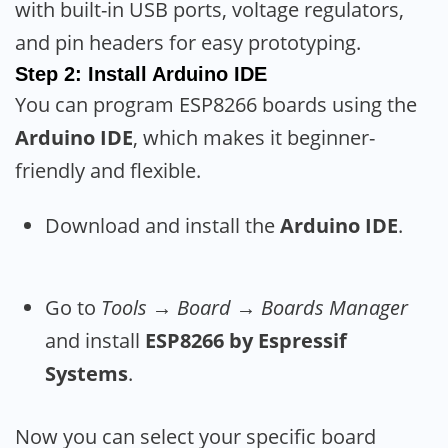
with built-in USB ports, voltage regulators,
and pin headers for easy prototyping.
Step 2: Install Arduino IDE
You can program ESP8266 boards using the
Arduino IDE
, which makes it beginner-
friendly and flexible.
Download and install the
Arduino IDE
.
Go to
Tools → Board → Boards Manager
and install
ESP8266 by Espressif
Systems
.
Now you can select your specific board