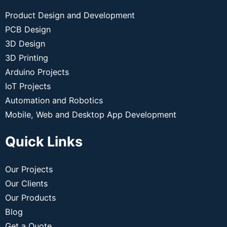
Product Design and Development
PCB Design
3D Design
3D Printing
Arduino Projects
IoT Projects
Automation and Robotics
Mobile, Web and Desktop App Development
Quick Links
Our Projects
Our Clients
Our Products
Blog
Get a Quote