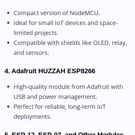
Compact version of NodeMCU.
Ideal for small IoT devices and space-
limited projects.
Compatible with shields like OLED, relay,
and sensors.
4.
Adafruit HUZZAH ESP8266
High-quality module from Adafruit with
USB and power management.
Perfect for reliable, long-term IoT
deployments.
5.
ESP-12, ESP-07, and Other Modules