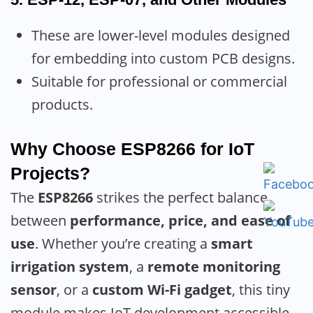
These are lower-level modules designed
for embedding into custom PCB designs.
Suitable for professional or commercial
products.
Why Choose ESP8266 for IoT
Projects?
The
ESP8266
strikes the perfect balance
between
performance, price, and ease of
use
. Whether you’re creating a
smart
irrigation system
, a
remote monitoring
sensor
, or a
custom Wi-Fi gadget
, this tiny
module makes IoT development accessible