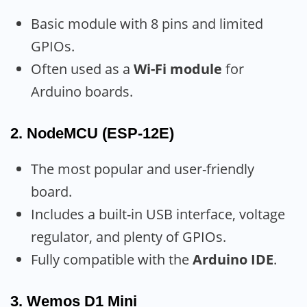
Basic module with 8 pins and limited
GPIOs.
Often used as a
Wi-Fi module
for
Arduino boards.
2.
NodeMCU (ESP-12E)
The most popular and user-friendly
board.
Includes a built-in USB interface, voltage
regulator, and plenty of GPIOs.
Fully compatible with the
Arduino IDE
.
3.
Wemos D1 Mini