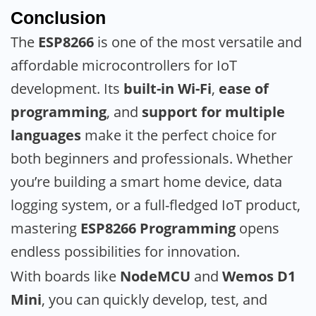
Conclusion
The
ESP8266
is one of the most versatile and
affordable microcontrollers for IoT
development. Its
built-in Wi-Fi
,
ease of
programming
, and
support for multiple
languages
make it the perfect choice for
both beginners and professionals. Whether
you’re building a smart home device, data
logging system, or a full-fledged IoT product,
mastering
ESP8266 Programming
opens
endless possibilities for innovation.
With boards like
NodeMCU
and
Wemos D1
Mini
, you can quickly develop, test, and