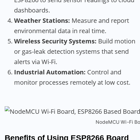
dashboards.
Weather Stations:
Measure and report
environmental data in real time.
Wireless Security Systems:
Build motion
or gas-leak detection systems that send
alerts via Wi-Fi.
Industrial Automation:
Control and
monitor processes remotely at low cost.
NodeMCU Wi-Fi Bo
Benefits of Using ESP8266 Board