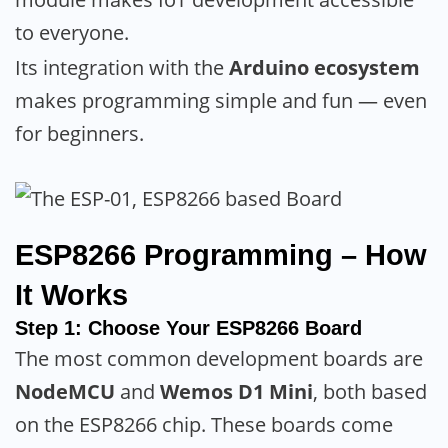
to everyone.
Its integration with the
Arduino ecosystem
makes programming simple and fun — even
for beginners.
ESP8266 Programming – How
It Works
Step 1: Choose Your ESP8266 Board
The most common development boards are
NodeMCU
and
Wemos D1 Mini
, both based
on the ESP8266 chip. These boards come