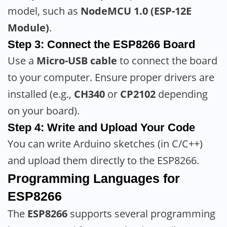
model, such as
NodeMCU 1.0 (ESP-12E
Module)
.
Step 3: Connect the ESP8266 Board
Use a
Micro-USB cable
to connect the board
to your computer. Ensure proper drivers are
installed (e.g.,
CH340
or
CP2102
depending
on your board).
Step 4: Write and Upload Your Code
You can write Arduino sketches (in C/C++)
and upload them directly to the ESP8266.
Programming Languages for
ESP8266
The
ESP8266
supports several programming