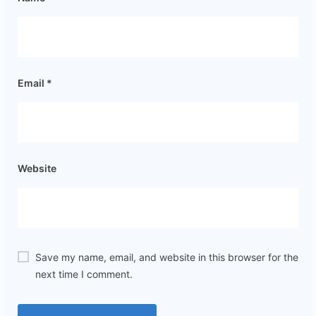
Email
*
Website
Save my name, email, and website in this browser for the
next time I comment.