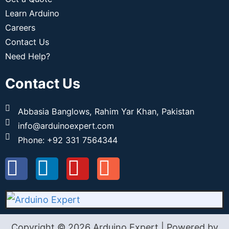
Learn Arduino
Careers
Contact Us
Need Help?
Contact Us
Abbasia Banglows, Rahim Yar Khan, Pakistan
info@arduinoexpert.com
Phone: +92 331 7564344
Copyright © 2026 Arduino Expert | Powered by