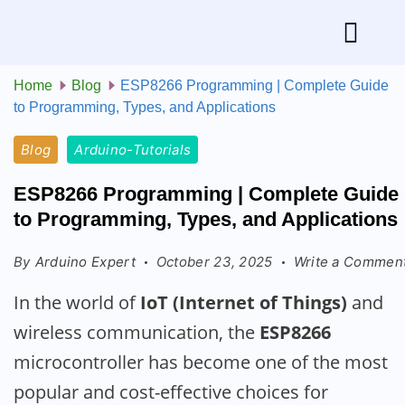
Home
Blog
ESP8266 Programming | Complete Guide
to Programming, Types, and Applications
Blog
Arduino-Tutorials
ESP8266 Programming | Complete Guide
to Programming, Types, and Applications
By
Arduino Expert
October 23, 2025
Write a Commen
In the world of
IoT (Internet of Things)
and
wireless communication, the
ESP8266
microcontroller has become one of the most
popular and cost-effective choices for