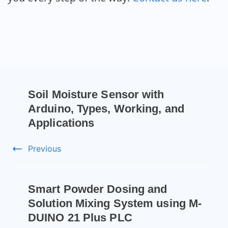
Soil Moisture Sensor with
Arduino, Types, Working, and
Applications
Previous
Smart Powder Dosing and
Solution Mixing System using M-
DUINO 21 Plus PLC