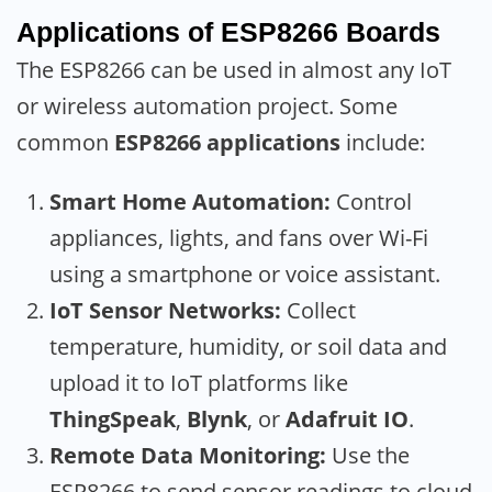
Applications of ESP8266 Boards
The ESP8266 can be used in almost any IoT
or wireless automation project. Some
common
ESP8266 applications
include:
Smart Home Automation:
Control
appliances, lights, and fans over Wi-Fi
using a smartphone or voice assistant.
IoT Sensor Networks:
Collect
temperature, humidity, or soil data and
upload it to IoT platforms like
ThingSpeak
,
Blynk
, or
Adafruit IO
.
Remote Data Monitoring:
Use the
ESP8266 to send sensor readings to cloud