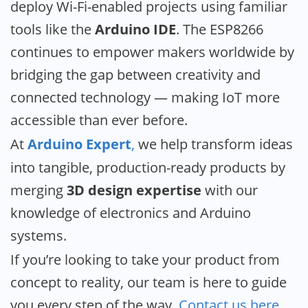
deploy Wi-Fi-enabled projects using familiar
tools like the
Arduino IDE
. The ESP8266
continues to empower makers worldwide by
bridging the gap between creativity and
connected technology — making IoT more
accessible than ever before.
At
Arduino Expert
,
we help transform ideas
into tangible, production-ready products by
merging
3D design expertise
with our
knowledge of electronics and Arduino
systems.
If you’re looking to take your product from
concept to reality, our team is here to guide
you every step of the way.
Contact us here
.