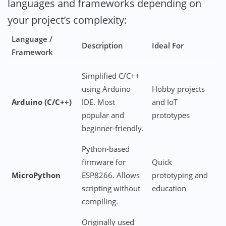
languages and frameworks depending on
your project’s complexity:
Language /
Description
Ideal For
Framework
Simplified C/C++
using Arduino
Hobby projects
Arduino (C/C++)
IDE. Most
and IoT
popular and
prototypes
beginner-friendly.
Python-based
firmware for
Quick
MicroPython
ESP8266. Allows
prototyping and
scripting without
education
compiling.
Originally used