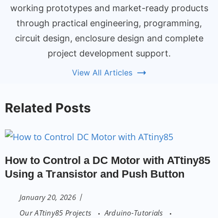
working prototypes and market-ready products
through practical engineering, programming,
circuit design, enclosure design and complete
project development support.
View All Articles
Related Posts
How to Control a DC Motor with ATtiny85
Using a Transistor and Push Button
January 20, 2026
Our ATtiny85 Projects
Arduino-Tutorials