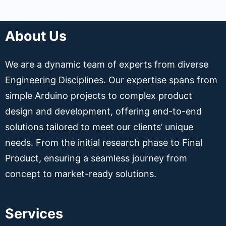
About Us
We are a dynamic team of experts from diverse
Engineering Disciplines. Our expertise spans from
simple Arduino projects to complex product
design and development, offering end-to-end
solutions tailored to meet our clients’ unique
needs. From the initial research phase to Final
Product, ensuring a seamless journey from
concept to market-ready solutions.
Services