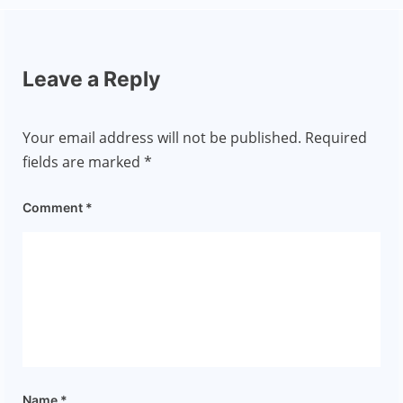
Leave a Reply
Your email address will not be published.
Required
fields are marked
*
Comment
*
Name
*