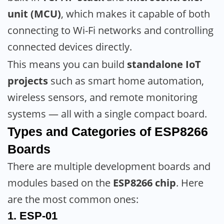
unit (MCU)
, which makes it capable of both
connecting to Wi-Fi networks and controlling
connected devices directly.
This means you can build
standalone IoT
projects
such as smart home automation,
wireless sensors, and remote monitoring
systems — all with a single compact board.
Types and Categories of ESP8266
Boards
There are multiple development boards and
modules based on the
ESP8266 chip
. Here
are the most common ones:
1.
ESP-01