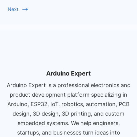
Next
Arduino Expert
Arduino Expert is a professional electronics and
product development platform specializing in
Arduino, ESP32, IoT, robotics, automation, PCB
design, 3D design, 3D printing, and custom
embedded systems. We help engineers,
startups, and businesses turn ideas into