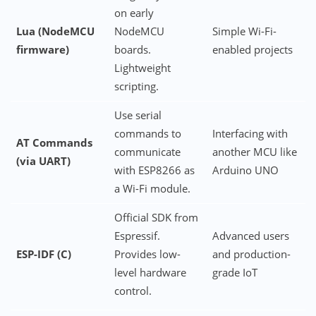
on early
Lua (NodeMCU
NodeMCU
Simple Wi-Fi-
firmware)
boards.
enabled projects
Lightweight
scripting.
Use serial
commands to
Interfacing with
AT Commands
communicate
another MCU like
(via UART)
with ESP8266 as
Arduino UNO
a Wi-Fi module.
Official SDK from
Espressif.
Advanced users
ESP-IDF (C)
Provides low-
and production-
level hardware
grade IoT
control.