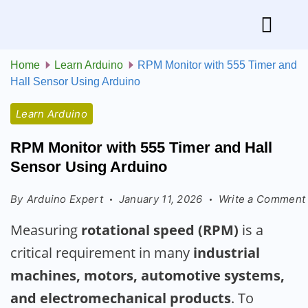
Home
Learn Arduino
RPM Monitor with 555 Timer and
Hall Sensor Using Arduino
Learn Arduino
RPM Monitor with 555 Timer and Hall
Sensor Using Arduino
By
Arduino Expert
January 11, 2026
Write a Comment
Measuring
rotational speed (RPM)
is a
critical requirement in many
industrial
machines, motors, automotive systems,
and electromechanical products
. To