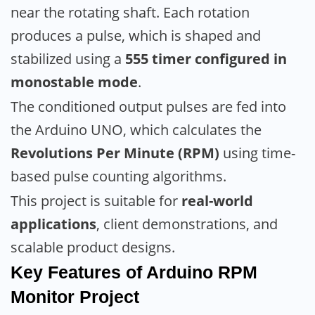
near the rotating shaft. Each rotation
produces a pulse, which is shaped and
stabilized using a
555 timer configured in
monostable mode
.
The conditioned output pulses are fed into
the Arduino UNO, which calculates the
Revolutions Per Minute (RPM)
using time-
based pulse counting algorithms.
This project is suitable for
real-world
applications
, client demonstrations, and
scalable product designs.
Key Features
of Arduino RPM
Monitor
Project