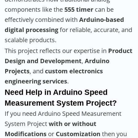
components like the
555 timer
can be
effectively combined with
Arduino-based
digital processing
for reliable, accurate, and
scalable products.
This project reflects our expertise in
Product
Design and Development
,
Arduino
Projects
, and
custom electronics
engineering services
.
Need Help in Arduino Speed
Measurement System Project?
If you need Arduino Speed Measurement
System Project
with or without
Modifications
or
Customization
then you