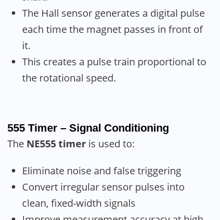
The Hall sensor generates a digital pulse
each time the magnet passes in front of
it.
This creates a pulse train proportional to
the rotational speed.
555 Timer – Signal Conditioning
The
NE555 timer
is used to:
Eliminate noise and false triggering
Convert irregular sensor pulses into
clean, fixed-width signals
Improve measurement accuracy at high