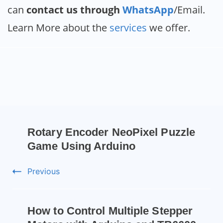
can
contact us through
WhatsApp
/Email.
Learn More about the
services
we offer.
Rotary Encoder NeoPixel Puzzle
Game Using Arduino
Previous
How to Control Multiple Stepper