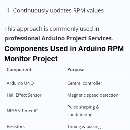
Continuously updates RPM values
This approach is commonly used in
professional Arduino Project Services
.
Components Used in Arduino RPM
Monitor
Project
Component
Purpose
Arduino UNO
Central controller
Hall Effect Sensor
Magnetic speed detection
Pulse shaping &
NE555 Timer IC
conditioning
Resistors
Timing & biasing