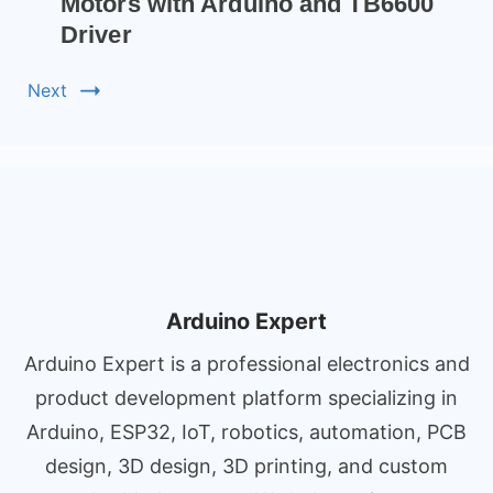
Motors with Arduino and TB6600
Driver
Next
Arduino Expert
Arduino Expert is a professional electronics and
product development platform specializing in
Arduino, ESP32, IoT, robotics, automation, PCB
design, 3D design, 3D printing, and custom