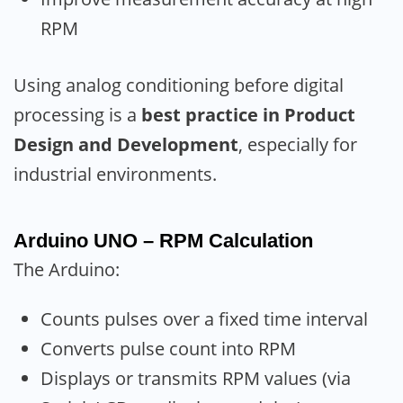
RPM
Using analog conditioning before digital
processing is a
best practice in Product
Design and Development
, especially for
industrial environments.
Arduino UNO – RPM Calculation
The Arduino:
Counts pulses over a fixed time interval
Converts pulse count into RPM
Displays or transmits RPM values (via