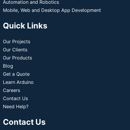
Automation and Robotics
Mobile, Web and Desktop App Development
Quick Links
Our Projects
Our Clients
Our Products
Blog
Get a Quote
Learn Arduino
Careers
Contact Us
Need Help?
Contact Us