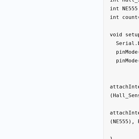
int NE555 
int count=
void setup
  Serial.begin(9600);

  pinMode(Hall_Sensor, INPUT_PULLUP);

  pinMode(NE555, INPUT_PULLUP);

attachInt
(Hall_Sen
attachInt
(NE555), 
}
