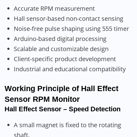
Accurate RPM measurement
Hall sensor-based non-contact sensing
Noise-free pulse shaping using 555 timer
Arduino-based digital processing
Scalable and customizable design
Client-specific product development
Industrial and educational compatibility
Working Principle
of Hall Effect
Sensor RPM Monitor
Hall Effect Sensor – Speed Detection
A small magnet is fixed to the rotating
shaft.