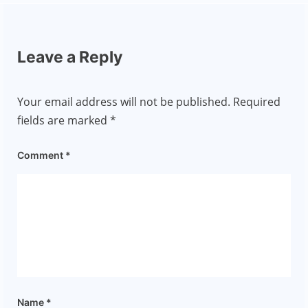
Leave a Reply
Your email address will not be published.
Required
fields are marked
*
Comment
*
Name
*