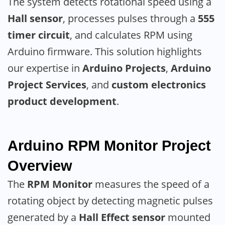
The system detects rotational speed using a
Hall sensor
, processes pulses through a
555
timer circuit
, and calculates RPM using
Arduino firmware. This solution highlights
our expertise in
Arduino Projects
,
Arduino
Project Services
, and
custom electronics
product development
.
Arduino RPM Monitor
Project
Overview
The
RPM Monitor
measures the speed of a
rotating object by detecting magnetic pulses
generated by a
Hall Effect sensor
mounted