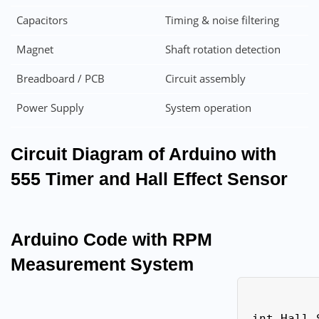
Capacitors
Timing & noise filtering
Magnet
Shaft rotation detection
Breadboard / PCB
Circuit assembly
Power Supply
System operation
Circuit Diagram of Arduino with
555 Timer and Hall Effect Sensor
Arduino Code with RPM
Measurement System
int Hall_