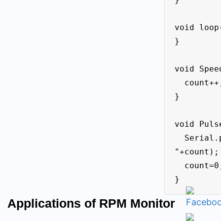
void loop(
}

void Speed
  count++;

}

void Pulse
  Serial.println((String) "Speed = 
"+count);

  count=0;

}
Applications of RPM Monitor