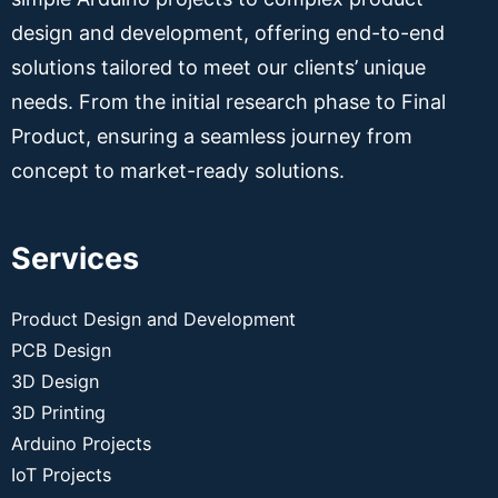
design and development, offering end-to-end
solutions tailored to meet our clients’ unique
needs. From the initial research phase to Final
Product, ensuring a seamless journey from
concept to market-ready solutions.
Services
Product Design and Development
PCB Design
3D Design
3D Printing
Arduino Projects
IoT Projects