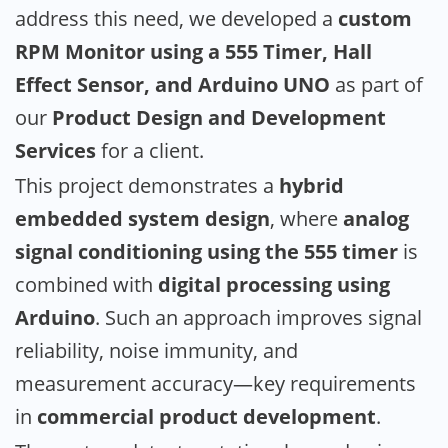
address this need, we developed a
custom
RPM Monitor using a 555 Timer, Hall
Effect Sensor, and Arduino UNO
as part of
our
Product Design and Development
Services
for a client.
This project demonstrates a
hybrid
embedded system design
, where
analog
signal conditioning using the 555 timer
is
combined with
digital processing using
Arduino
. Such an approach improves signal
reliability, noise immunity, and
measurement accuracy—key requirements
in
commercial product development
.