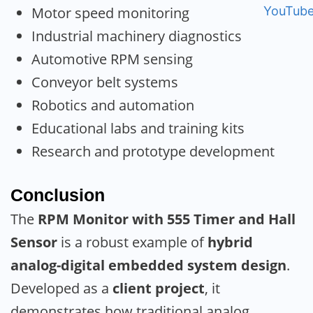
Motor speed monitoring
Industrial machinery diagnostics
Automotive RPM sensing
Conveyor belt systems
Robotics and automation
Educational labs and training kits
Research and prototype development
Conclusion
The
RPM Monitor with 555 Timer and Hall
Sensor
is a robust example of
hybrid
analog-digital embedded system design
.
Developed as a
client project
, it
demonstrates how traditional analog