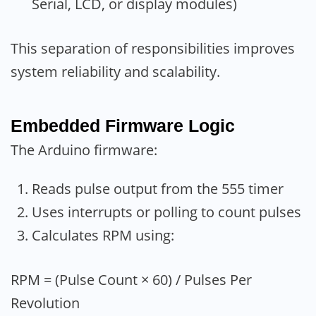
Serial, LCD, or display modules)
This separation of responsibilities improves
system reliability and scalability.
Embedded Firmware Logic
The Arduino firmware:
Reads pulse output from the 555 timer
Uses interrupts or polling to count pulses
Calculates RPM using:
RPM = (Pulse Count × 60) / Pulses Per
Revolution