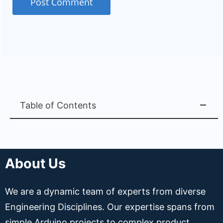
Table of Contents
About Us
We are a dynamic team of experts from diverse
Engineering Disciplines. Our expertise spans from
simple Arduino projects to complex product