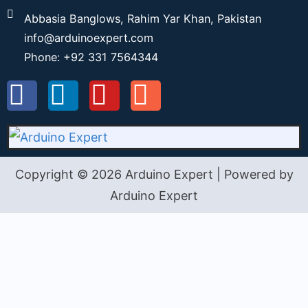
Abbasia Banglows, Rahim Yar Khan, Pakistan
info@arduinoexpert.com
Phone: +92 331 7564344
Copyright © 2026 Arduino Expert | Powered by
Arduino Expert