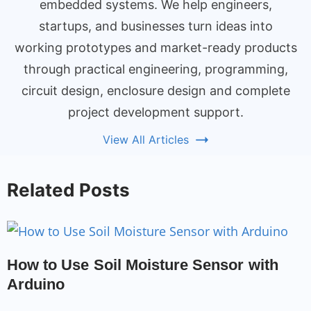
embedded systems. We help engineers,
startups, and businesses turn ideas into
working prototypes and market-ready products
through practical engineering, programming,
circuit design, enclosure design and complete
project development support.
View All Articles
Related Posts
How to Use Soil Moisture Sensor with
Arduino