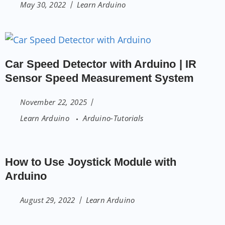
May 30, 2022
Learn Arduino
Car Speed Detector with Arduino | IR
Sensor Speed Measurement System
November 22, 2025
Learn Arduino
Arduino-Tutorials
How to Use Joystick Module with
Arduino
August 29, 2022
Learn Arduino