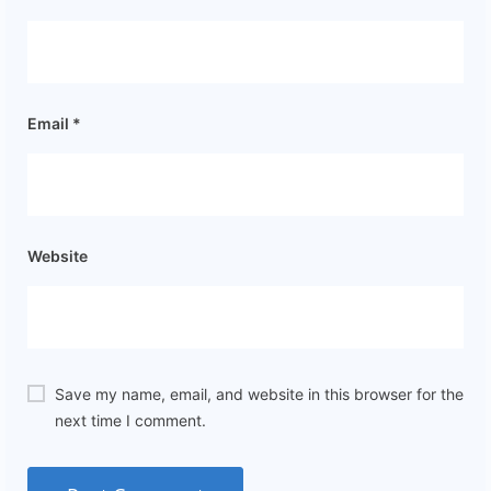
Email
*
Website
Save my name, email, and website in this browser for the
next time I comment.