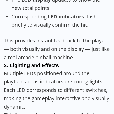
new total points.
Corresponding
LED indicators
flash
briefly to visually confirm the hit.
This provides instant feedback to the player
— both visually and on the display — just like
a real arcade pinball machine.
3.
Lighting and Effects
Multiple LEDs positioned around the
playfield act as indicators or scoring lights.
Each LED corresponds to different switches,
making the gameplay interactive and visually
dynamic.