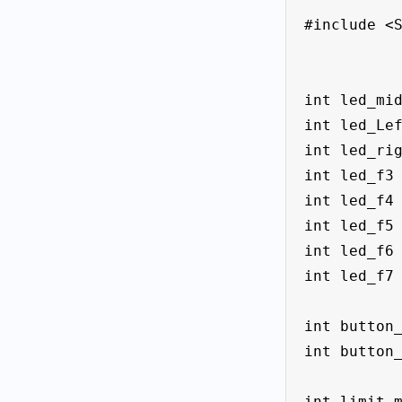
#include <S
int led_mid
int led_Lef
int led_rig
int led_f3 
int led_f4 
int led_f5 
int led_f6 
int led_f7 
int button_
int button_
int limit_m