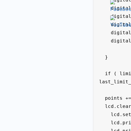
    digitalWrite (led_f3 , LOW);

    digitalWrite (led_f4, LOW);

    digitalWrite (led_f5 , LOW);

    digitalWrite (led_f6 , LOW);

    digitalWrite (led_f7 , LOW);

  }

  if ( limit_right_State == HIGH && 
last_limit_
  points += 10;

  lcd.clear();

    lcd.setCursor(0, 0);

    lcd.print(" Points= " );

    lcd.print(points);
