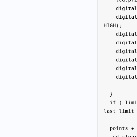
    digitalWrite (led_Left_f1 , LOW);

    digitalWrite (led_right_f2 , 
HIGH);

    digitalWrite (led_midle , LOW);

    digitalWrite (led_f3 , LOW);

    digitalWrite (led_f4, LOW);

    digitalWrite (led_f5 , LOW);

    digitalWrite (led_f6 , LOW);

    digitalWrite (led_f7 , LOW);

  }

  if ( limit_midle_State == HIGH && 
last_limit_
  points += 10;

  lcd.clear();
