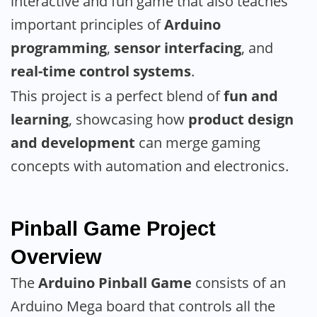
interactive and fun game that also teaches
important principles of
Arduino
programming
,
sensor interfacing
, and
real-time control systems
.
This project is a perfect blend of
fun and
learning
, showcasing how
product design
and development
can merge gaming
concepts with automation and electronics.
Pinball Game Project
Overview
The
Arduino Pinball Game
consists of an
Arduino Mega board that controls all the