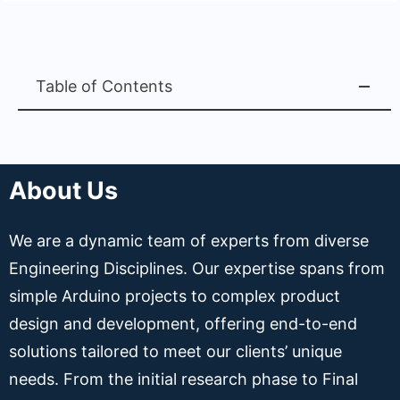
Table of Contents
About Us
We are a dynamic team of experts from diverse
Engineering Disciplines. Our expertise spans from
simple Arduino projects to complex product
design and development, offering end-to-end
solutions tailored to meet our clients’ unique
needs. From the initial research phase to Final