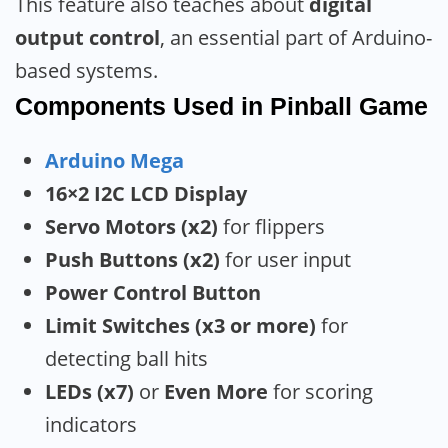
This feature also teaches about
digital
output control
, an essential part of Arduino-
based systems.
Components Used
in Pinball Game
Arduino Mega
16×2 I2C LCD Display
Servo Motors (x2)
for flippers
Push Buttons (x2)
for user input
Power Control Button
Limit Switches (x3 or more)
for
detecting ball hits
LEDs (x7)
or
Even More
for scoring
indicators