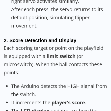
right servo activates similarly.
After each press, the servo returns to its
default position, simulating flipper
movement.
2.
Score Detection and Display
Each scoring target or point on the playfield
is equipped with a
limit switch
(or
microswitch). When the ball contacts these
points:
The Arduino detects the HIGH signal from
the switch.
It increments the
player’s score
.
The
LCD display
updates to show the