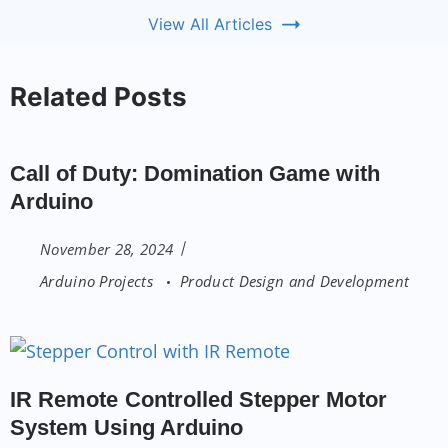
View All Articles
Related Posts
Call of Duty: Domination Game with
Arduino
November 28, 2024
Arduino Projects
Product Design and Development
IR Remote Controlled Stepper Motor
System Using Arduino