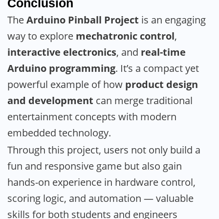
Conclusion
The
Arduino Pinball Project
is an engaging
way to explore
mechatronic control
,
interactive electronics
, and
real-time
Arduino programming
. It’s a compact yet
powerful example of how
product design
and development
can merge traditional
entertainment concepts with modern
embedded technology.
Through this project, users not only build a
fun and responsive game but also gain
hands-on experience in hardware control,
scoring logic, and automation — valuable
skills for both students and engineers