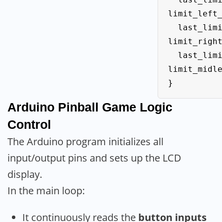
limit_left_
  last_limit_right_State = 
limit_right
  last_limit_midle_State = 
limit_midle
}
Arduino
Pinball Game Logic
Control
The Arduino program initializes all
input/output pins and sets up the LCD
display.
In the main loop:
It continuously reads the
button inputs