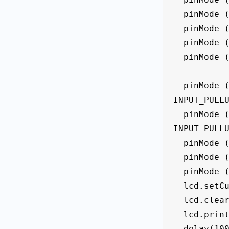
  pinMode (led_f4, OUTPUT);

  pinMode (led_f5, OUTPUT);

  pinMode (led_f6, OUTPUT);

  pinMode (led_f7, OUTPUT);

  pinMode (button_left, 
INPUT_PULLU
  pinMode (button_right, 
INPUT_PULLU
  pinMode (limit_left, INPUT);

  pinMode (limit_right, INPUT);

  pinMode (limit_midle, INPUT);

  lcd.setCursor(0, 0);

  lcd.clear();

  lcd.print("  Pinball Game " );

  delay(1000);
