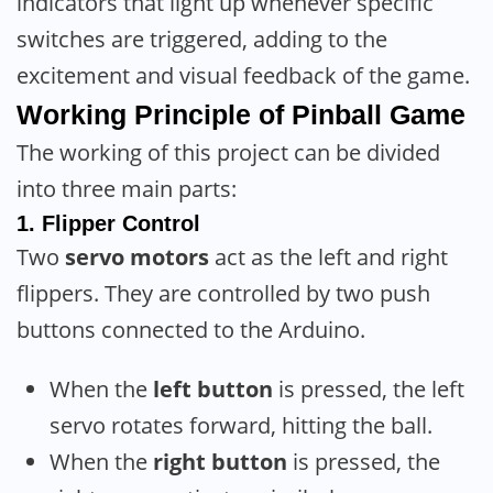
indicators that light up whenever specific
switches are triggered, adding to the
excitement and visual feedback of the game.
Working Principle
of Pinball Game
The working of this project can be divided
into three main parts:
1.
Flipper Control
Two
servo motors
act as the left and right
flippers. They are controlled by two push
buttons connected to the Arduino.
When the
left button
is pressed, the left
servo rotates forward, hitting the ball.
When the
right button
is pressed, the