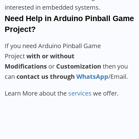
interested in embedded systems.
Need Help in Arduino Pinball Game
Project?
If you need Arduino Pinball Game
Project
with or without
Modifications
or
Customization
then you
can
contact us through
WhatsApp
/Email.
Learn More about the
services
we offer.