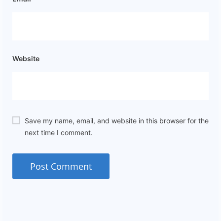
Website
Save my name, email, and website in this browser for the
next time I comment.