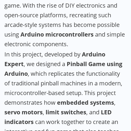
game. With the rise of DIY electronics and
open-source platforms, recreating such
arcade-style systems has become possible
using
Arduino microcontrollers
and simple
electronic components.
In this project, developed by
Arduino
Expert
, we designed a
Pinball Game using
Arduino
, which replicates the functionality
of traditional pinball machines in a modern,
microcontroller-based setup. This project
demonstrates how
embedded systems
,
servo motors
,
limit switches
, and
LED
indicators
can work together to create an