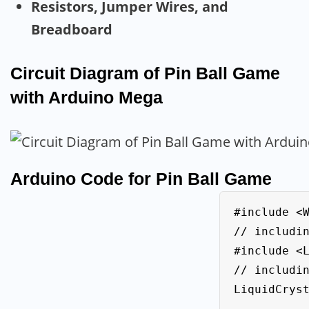
Resistors, Jumper Wires, and
Breadboard
Circuit Diagram of Pin Ball Game
with Arduino Mega
Arduino Code for Pin Ball Game
#include <Wire.h>           
// includin
#include <LiquidC
// includin
LiquidCryst