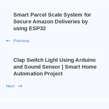
Smart Parcel Scale System for
Secure Amazon Deliveries by
using ESP32
Previous
Clap Switch Light Using Arduino
and Sound Sensor | Smart Home
Automation Project
Next