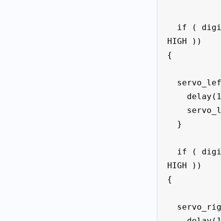
  if ( digitalRead(button_left == 
HIGH ))

{

  servo_left.write(90);

    delay(1000);

    servo_left.write(0);

  }

  if ( digitalRead(button_right == 
HIGH ))

{

  servo_right.write(90);

    delay(1000);
