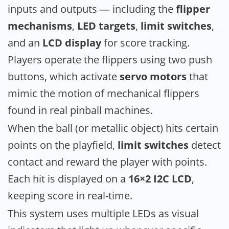
inputs and outputs — including the
flipper
mechanisms
,
LED targets
,
limit switches
,
and an
LCD display
for score tracking.
Players operate the flippers using two push
buttons, which activate
servo motors
that
mimic the motion of mechanical flippers
found in real pinball machines.
When the ball (or metallic object) hits certain
points on the playfield,
limit switches
detect
contact and reward the player with points.
Each hit is displayed on a
16×2 I2C LCD
,
keeping score in real-time.
This system uses multiple LEDs as visual