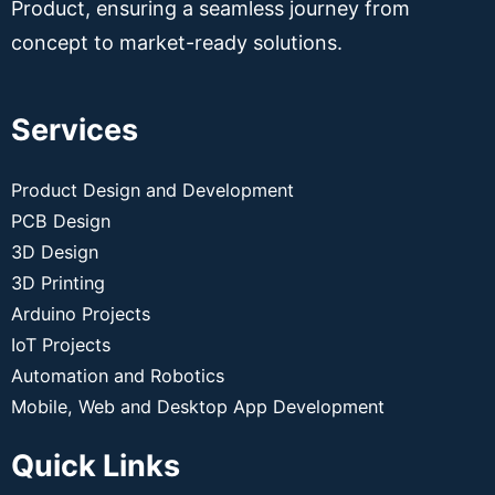
Product, ensuring a seamless journey from
concept to market-ready solutions.
Services
Product Design and Development
PCB Design
3D Design
3D Printing
Arduino Projects
IoT Projects
Automation and Robotics
Mobile, Web and Desktop App Development
Quick Links