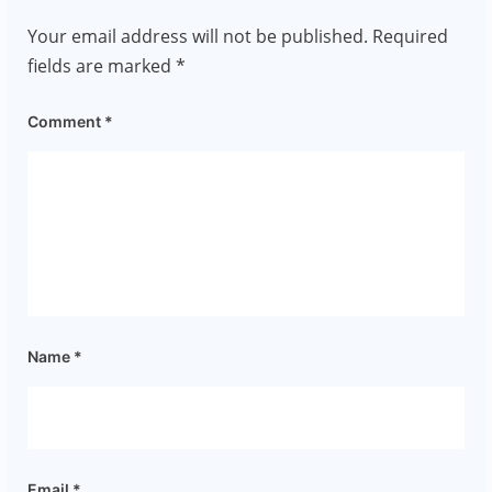
Your email address will not be published.
Required
fields are marked
*
Comment
*
Name
*
Email
*