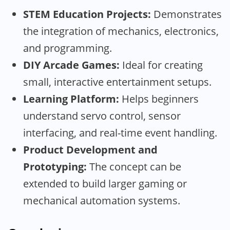
STEM Education Projects:
Demonstrates
the integration of mechanics, electronics,
and programming.
DIY Arcade Games:
Ideal for creating
small, interactive entertainment setups.
Learning Platform:
Helps beginners
understand servo control, sensor
interfacing, and real-time event handling.
Product Development and
Prototyping:
The concept can be
extended to build larger gaming or
mechanical automation systems.