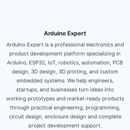
Arduino Expert
Arduino Expert is a professional electronics and
product development platform specializing in
Arduino, ESP32, IoT, robotics, automation, PCB
design, 3D design, 3D printing, and custom
embedded systems. We help engineers,
startups, and businesses turn ideas into
working prototypes and market-ready products
through practical engineering, programming,
circuit design, enclosure design and complete
project development support.