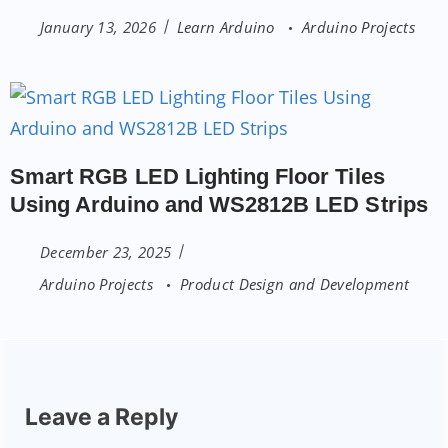
January 13, 2026
Learn Arduino
Arduino Projects
Smart RGB LED Lighting Floor Tiles
Using Arduino and WS2812B LED Strips
December 23, 2025
Arduino Projects
Product Design and Development
Leave a Reply