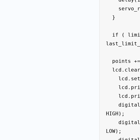
    servo_right.write(0);

  }

  if ( limit_left_State == HIGH && 
last_limit_
  points += 10;

  lcd.clear();

    lcd.setCursor(0, 0);

    lcd.print(" Points= " );

    lcd.print(points);

    digitalWrite (led_Left_f1 , 
HIGH);

    digitalWrite (led_right_f2 , 
LOW);

    digitalWrite (led_midle , LOW);
