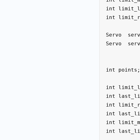
int limit_l
int limit_r
Servo  serv
Servo  serv
int points;
int limit_l
int last_li
int limit_r
int last_li
int limit_m
int last_li