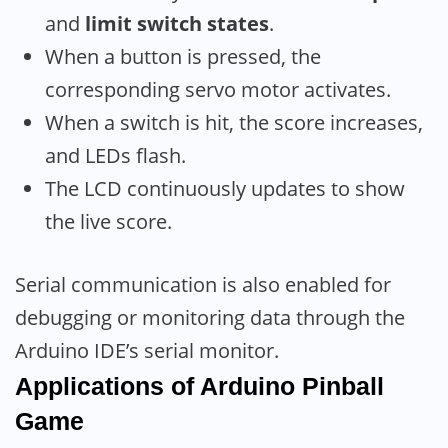
and
limit switch states
.
When a button is pressed, the
corresponding servo motor activates.
When a switch is hit, the score increases,
and LEDs flash.
The LCD continuously updates to show
the live score.
Serial communication is also enabled for
debugging or monitoring data through the
Arduino IDE’s serial monitor.
Applications
of Arduino
Pinball
Game