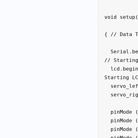
void setup(
{ // Data T
  Serial.begin(9600);                  
// Starting
  lcd.begin();                    // 
Starting LC
  servo_left.attach(9);

  servo_right.attach(9);

  pinMode (led_midle, OUTPUT);

  pinMode (led_Left_f1, OUTPUT);

  pinMode (led_right_f2, OUTPUT);

  pinMode (led_f3, OUTPUT);
