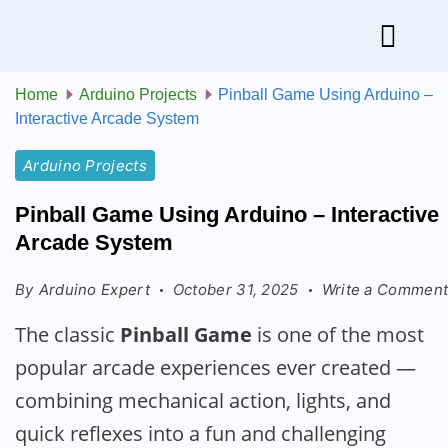
Home
Arduino Projects
Pinball Game Using Arduino –
Interactive Arcade System
Arduino Projects
Pinball Game Using Arduino – Interactive
Arcade System
By
Arduino Expert
October 31, 2025
Write a Commen
The classic
Pinball Game
is one of the most
popular arcade experiences ever created —
combining mechanical action, lights, and
quick reflexes into a fun and challenging