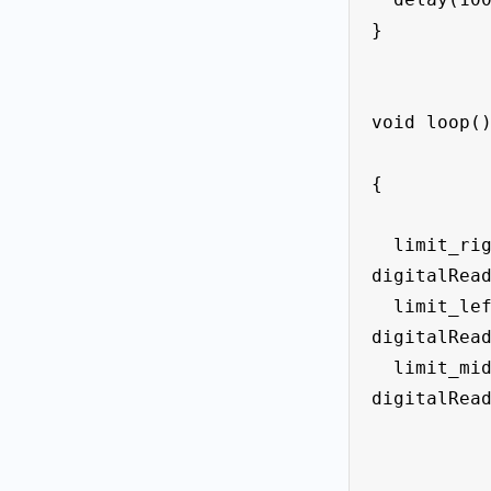
}

void loop()
{

  limit_right_State = 
digitalRead
  limit_left_State = 
digitalRead
  limit_midle_State = 
digitalRead