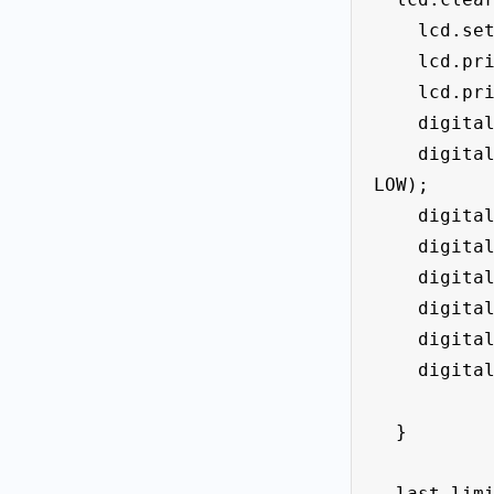
    lcd.setCursor(0, 0);

    lcd.print(" Points= " );

    lcd.print(points);

    digitalWrite (led_Left_f1 , LOW);

    digitalWrite (led_right_f2 , 
LOW);

    digitalWrite (led_midle , HIGH);

    digitalWrite (led_f3 , LOW);

    digitalWrite (led_f4, LOW);

    digitalWrite (led_f5 , LOW);

    digitalWrite (led_f6 , LOW);

    digitalWrite (led_f7 , LOW);

  }

  last_limit_left_State = 